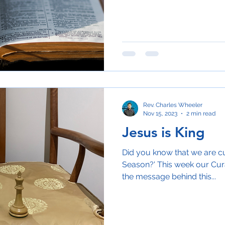
Rev. Charles Wheeler
Nov 15, 2023
2 min read
Jesus is King
Did you know that we are cu
Season?' This week our Curat
the message behind this...