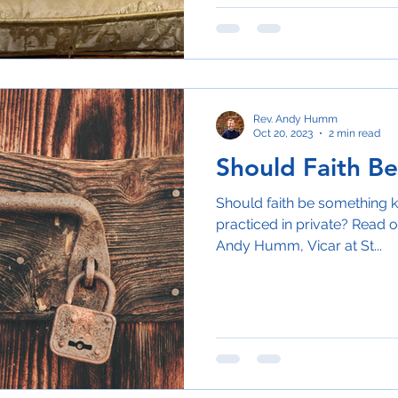
Rev. Andy Humm
Oct 20, 2023
2 min read
Should Faith Be
Should faith be something k
practiced in private? Read o
Andy Humm, Vicar at St...