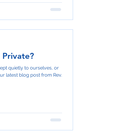
 Private?
ept quietly to ourselves, or
ur latest blog post from Rev.