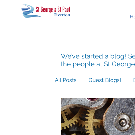
H
We’ve started a blog! Se
the people at St George
All Posts
Guest Blogs!
Easter People Sermon Ser