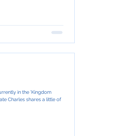
rrently in the 'Kingdom
e Charles shares a little of