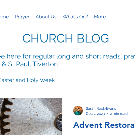
ome
Prayer
About Us
What's On?
More
CHURCH BLOG
e here for regular long and short reads, pr
 & St Paul, Tiverton
Easter and Holy Week
ies
Mothering Sunday
Sarah Rock-Evans
Dec 7, 2023
2 min read
Advent Restora