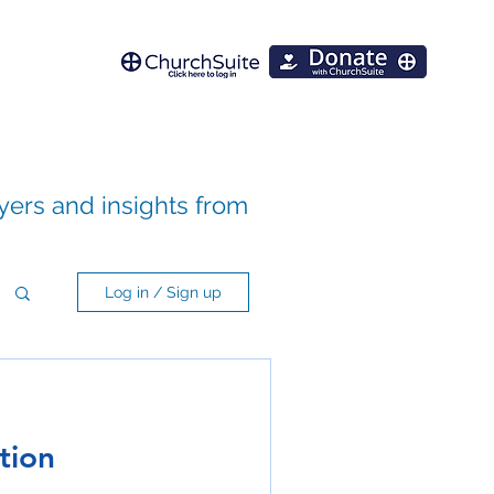
ayers and insights from
Log in / Sign up
tion