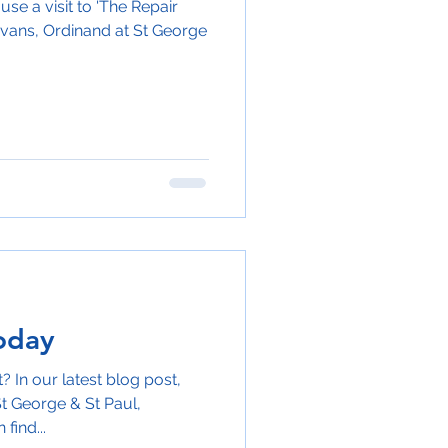
use a visit to 'The Repair
vans, Ordinand at St George
oday
 In our latest blog post,
t George & St Paul,
find...