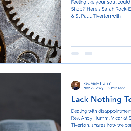
Feeling like your soul could 
Shop?' Here's Sarah Rock-E
& St Paul, Tiverton with...
Rev. Andy Humm
Nov 22, 2023
2 min read
Lack Nothing T
Dealing with disappointment?
Rev. Andy Humm, Vicar at S
Tiverton, shares how we can 