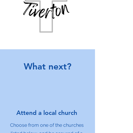
What next?
Attend a local church
Choose from one of the churches