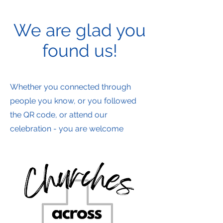
We are glad you
found us!
Whether you connected through
people you know, or you followed
the QR code, or attend our
celebration - you are welcome