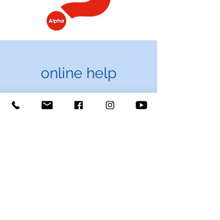
online help
Explore more about
Jesus