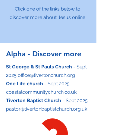
Click one of the links below to
discover more about Jesus online
Alpha - Discover more
St George & St Pauls Church
- Sept
2025
office@tivertonchurch.org
One Life church
- Sept 2025
coastalcommunitychurch.co.uk
Tiverton Baptist Church
- Sept 2025
pastor@tivertonbaptistchurch.org.uk