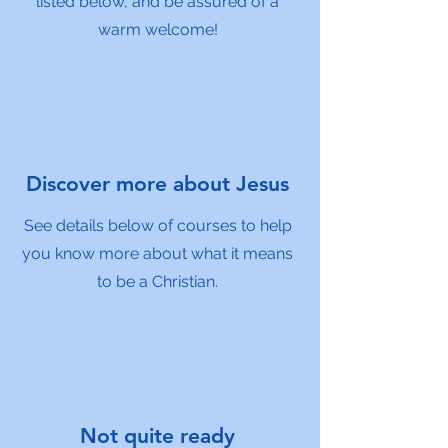
listed below, and be assured of a
warm welcome!
Discover more about Jesus
See details below of courses to help
you know more about what it means
to be a Christian.
Not quite ready