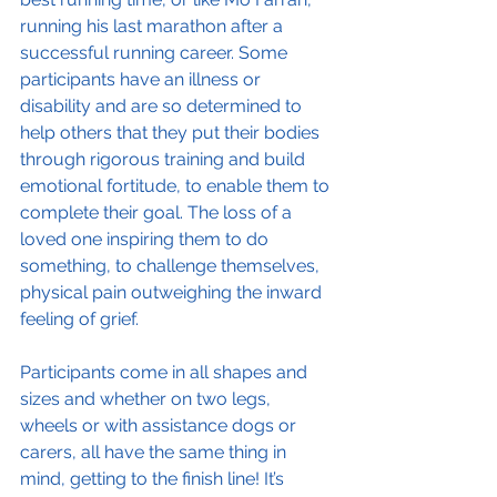
running his last marathon after a 
successful running career. Some 
participants have an illness or 
disability and are so determined to 
help others that they put their bodies 
through rigorous training and build 
emotional fortitude, to enable them to 
complete their goal. The loss of a 
loved one inspiring them to do 
something, to challenge themselves, 
physical pain outweighing the inward 
feeling of grief.
Participants come in all shapes and 
sizes and whether on two legs, 
wheels or with assistance dogs or 
carers, all have the same thing in 
mind, getting to the finish line! It’s 