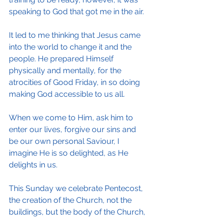
speaking to God that got me in the air.
It led to me thinking that Jesus came 
into the world to change it and the 
people. He prepared Himself 
physically and mentally, for the 
atrocities of Good Friday, in so doing 
making God accessible to us all.
When we come to Him, ask him to 
enter our lives, forgive our sins and 
be our own personal Saviour, I 
imagine He is so delighted, as He 
delights in us.
This Sunday we celebrate Pentecost, 
the creation of the Church, not the 
buildings, but the body of the Church, 