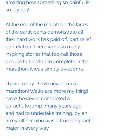
amazing how something so painful is 
so joyous!
At the end of the marathon the faces 
of the participants demonstrate all 
their hard work has paid off, part relief, 
part elation. There were so many 
inspiring stories that took all those 
people to London to complete in the 
marathon, it was simply awesome.
I have to say I have never run a 
marathon! Walks are more my thing! I 
have, however, completed a 
parachute jump, many years ago, 
and had to undertake training, by an 
army officer who was a true sergeant 
major in every way.