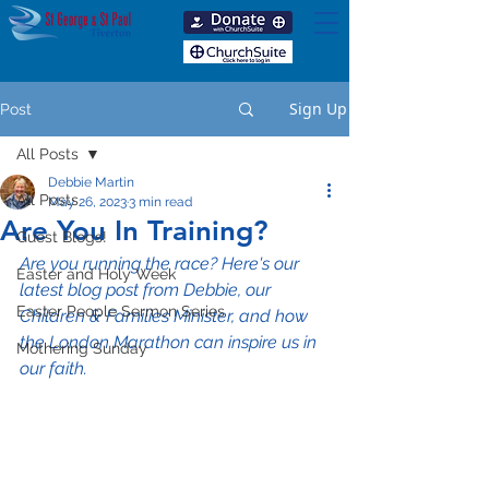
Sign Up
Post
All Posts
Debbie Martin
All Posts
May 26, 2023
3 min read
Are You In Training?
Guest Blogs!
Are you running the race? Here's our 
Easter and Holy Week
latest blog post from Debbie, our 
Easter People Sermon Series
Children & Families Minister, and how 
the London Marathon can inspire us in 
Mothering Sunday
our faith.