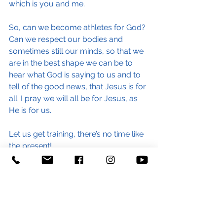
which is you and me.
So, can we become athletes for God? 
Can we respect our bodies and 
sometimes still our minds, so that we 
are in the best shape we can be to 
hear what God is saying to us and to 
tell of the good news, that Jesus is for 
all. I pray we will all be for Jesus, as 
He is for us.
Let us get training, there’s no time like 
the present!
Have a blessed Pentecost, Debbie.
(Children & Families Minister)
#marathon
#runningtherace
#training
#race
#londonmarathon
#blog