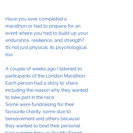
Have you ever completed a 
marathon or had to prepare for an 
event where you had to build up your 
endurance, resilience, and strength? 
It’s not just physical, its psychological 
too.
A couple of weeks ago I listened to 
participants of the London Marathon. 
Each person had a story to share 
including the reason why they wanted 
to take part in the race.
Some were fundraising for their 
favourite charity, some due to 
bereavement and others because 
they wanted to beat their personal 
best running time, or like Mo Farrah, 