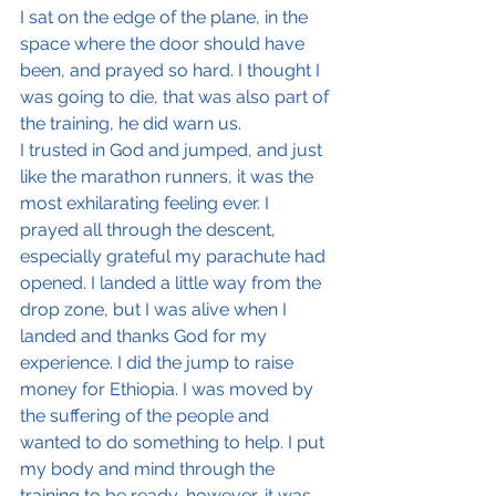
I sat on the edge of the plane, in the 
space where the door should have 
been, and prayed so hard. I thought I 
was going to die, that was also part of 
the training, he did warn us.
I trusted in God and jumped, and just 
like the marathon runners, it was the 
most exhilarating feeling ever. I 
prayed all through the descent, 
especially grateful my parachute had 
opened. I landed a little way from the 
drop zone, but I was alive when I 
landed and thanks God for my 
experience. I did the jump to raise 
money for Ethiopia. I was moved by 
the suffering of the people and 
wanted to do something to help. I put 
my body and mind through the 
training to be ready, however, it was 