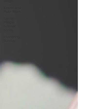
Blogs!
Easter and
Holy Week
Easter
People
Sermon
Series
Mothering
Sunday