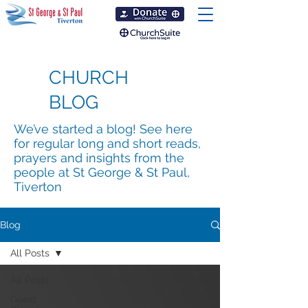
CHURCH
BLOG
We’ve started a blog! See here
for regular long and short reads,
prayers and insights from the
people at St George & St Paul,
Tiverton
Blog
All Posts
All Posts
Guest