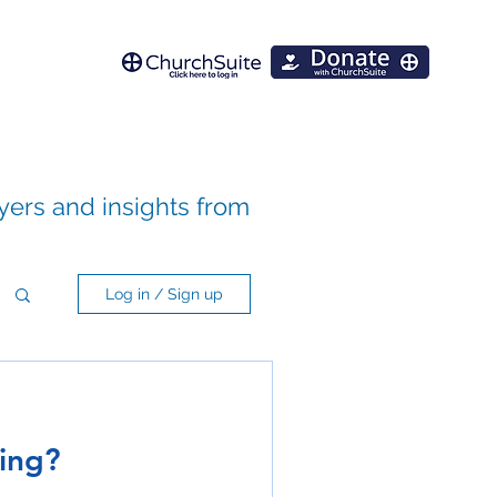
ayers and insights from
Log in / Sign up
ning?