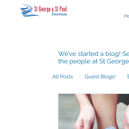
H
We’ve started a blog! Se
the people at St George
All Posts
Guest Blogs!
Easter People Sermon Ser