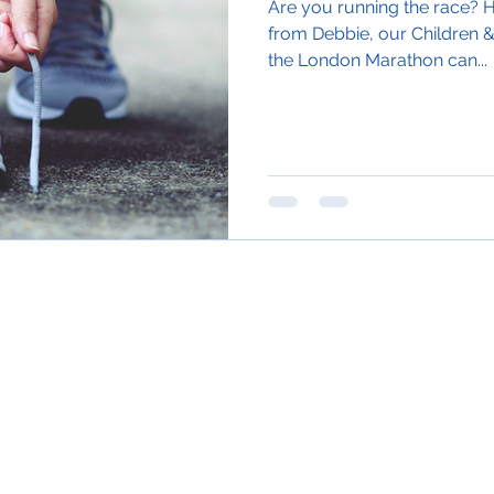
Are you running the race? H
from Debbie, our Children &
the London Marathon can...