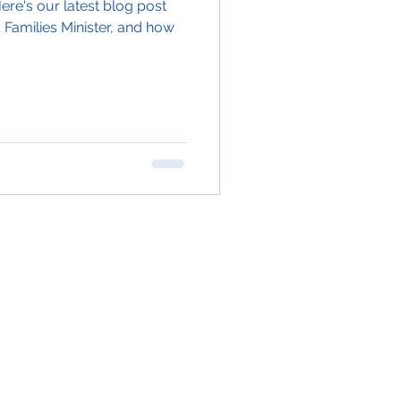
ere's our latest blog post
 Families Minister, and how