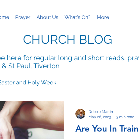
ome
Prayer
About Us
What's On?
More
CHURCH BLOG
e here for regular long and short reads, pr
 & St Paul, Tiverton
Easter and Holy Week
ies
Mothering Sunday
Debbie Martin
May 26, 2023
3 min read
Are You In Trai