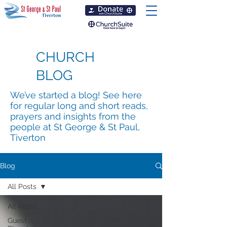
CHURCH
BLOG
We’ve started a blog! See here
for regular long and short reads,
prayers and insights from the
people at St George & St Paul,
Tiverton
Blog
All Posts
All Posts
Guest