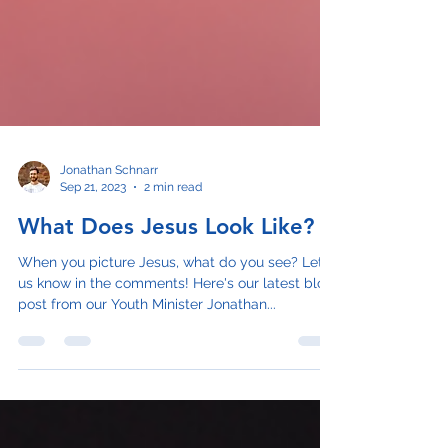
Jonathan Schnarr
Sep 21, 2023
2 min read
What Does Jesus Look Like?
When you picture Jesus, what do you see? Let
us know in the comments! Here's our latest blog