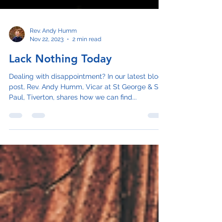
Rev. Andy Humm
Nov 22, 2023
2 min read
Lack Nothing Today
Dealing with disappointment? In our latest blog
post, Rev. Andy Humm, Vicar at St George & St
Paul, Tiverton, shares how we can find...