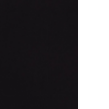
post from our Youth Minister Jonathan...