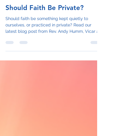
Rev. Andy Humm
Oct 20, 2023
2 min read
Should Faith Be Private?
Should faith be something kept quietly to
ourselves, or practiced in private? Read our
latest blog post from Rev. Andy Humm, Vicar at
St...