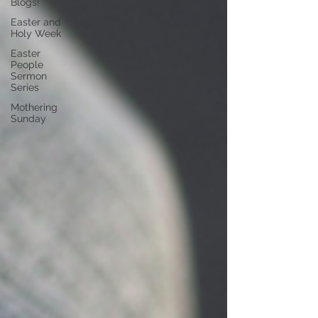
Blogs!
Easter and
Holy Week
Easter
People
Sermon
Series
Mothering
Sunday