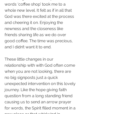
words ‘coffee shop’ took me to a 
whole new level. It felt as if in all that 
God was there excited at the process 
and cheering it on. Enjoying the 
newness and the closeness like 
friends sharing life as we do over 
good coffee. The time was precious, 
and I didn’t want it to end.
These little changes in our 
relationship with with God often come 
when you are not looking, there are 
no big signposts just a quick 
unexpected intervention on this lovely 
journey. Like the hope giving faith 
question from a long standing friend 
causing us to send an arrow prayer 
for words, the Spirit filled moment in a 