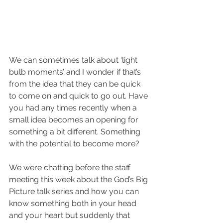
We can sometimes talk about ‘light 
bulb moments’ and I wonder if that’s 
from the idea that they can be quick 
to come on and quick to go out. Have 
you had any times recently when a 
small idea becomes an opening for 
something a bit different. Something 
with the potential to become more?
We were chatting before the staff 
meeting this week about the God’s Big 
Picture talk series and how you can 
know something both in your head 
and your heart but suddenly that 