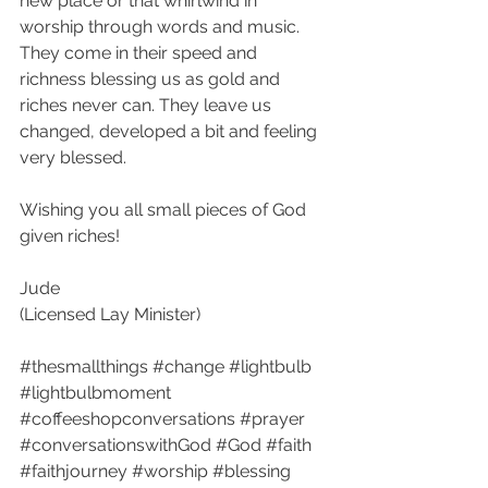
new place or that whirlwind in 
worship through words and music. 
They come in their speed and 
richness blessing us as gold and 
riches never can. They leave us 
changed, developed a bit and feeling 
very blessed.
Wishing you all small pieces of God 
given riches!
Jude
(Licensed Lay Minister)
#thesmallthings
#change
#lightbulb
#lightbulbmoment
#coffeeshopconversations
#prayer
#conversationswithGod
#God
#faith
#faithjourney
#worship
#blessing