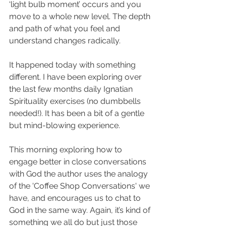
‘light bulb moment’ occurs and you 
move to a whole new level. The depth 
and path of what you feel and 
understand changes radically.
It happened today with something 
different. I have been exploring over 
the last few months daily Ignatian 
Spirituality exercises (no dumbbells 
needed!). It has been a bit of a gentle 
but mind-blowing experience.
This morning exploring how to 
engage better in close conversations 
with God the author uses the analogy 
of the 'Coffee Shop Conversations' we 
have, and encourages us to chat to 
God in the same way. Again, it’s kind of 
something we all do but just those 