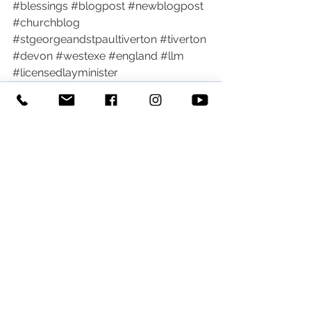
#blessings
#blogpost
#newblogpost
#churchblog
#stgeorgeandstpaultiverton
#tiverton
#devon
#westexe
#england
#llm
#licensedlayminister
See All
Recent Posts