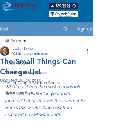
Sign Up
Post
All Posts
Judith Taylor
All Posts
Jul 14, 2023
2 min read
The Small Things Can
Guest Blogs!
Change Us!
Easter and Holy Week
Updated:
Jul 15, 2023
Easter People Sermon Series
What has been the most memorable 
Mothering Sunday
'light-bulb' moment in your faith 
journey? Let us know in the comments! 
Here's this week's blog post from 
Licensed Lay Minister, Jude