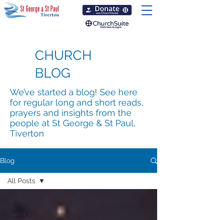
CHURCH
BLOG
We’ve started a blog! See here
for regular long and short reads,
prayers and insights from the
people at St George & St Paul,
Tiverton
Blog
All Posts
All Posts
Guest