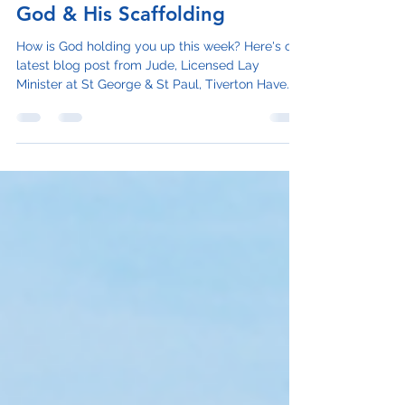
Judith Taylor
Jun 29, 2023
2 min read
God & His Scaffolding
How is God holding you up this week? Here's our
latest blog post from Jude, Licensed Lay
Minister at St George & St Paul, Tiverton Have...