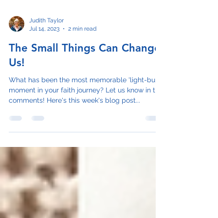
Judith Taylor
Jul 14, 2023
2 min read
The Small Things Can Change
Us!
What has been the most memorable 'light-bulb'
moment in your faith journey? Let us know in the
comments! Here's this week's blog post...