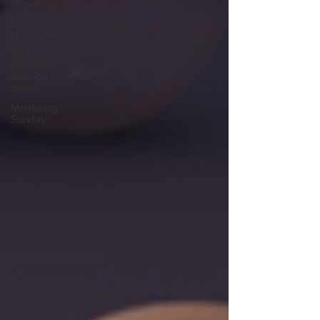
Blogs!
Easter and
Holy Week
Easter
People
Sermon
Series
Mothering
Sunday