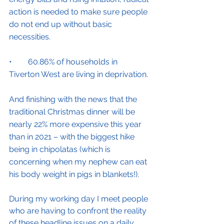
action is needed to make sure people 
do not end up without basic 
necessities.
•        60.86% of households in 
Tiverton West are living in deprivation.
And finishing with the news that the 
traditional Christmas dinner will be 
nearly 22% more expensive this year 
than in 2021 – with the biggest hike 
being in chipolatas (which is 
concerning when my nephew can eat 
his body weight in pigs in blankets!).
During my working day I meet people 
who are having to confront the reality 
of these headline issues on a daily 