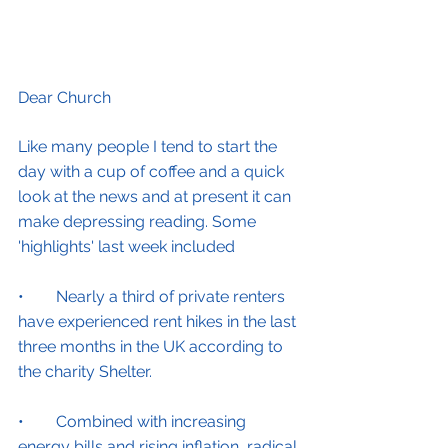
Dear Church
Like many people I tend to start the 
day with a cup of coffee and a quick 
look at the news and at present it can 
make depressing reading. Some 
'highlights' last week included
•        Nearly a third of private renters 
have experienced rent hikes in the last 
three months in the UK according to 
the charity Shelter.
•        Combined with increasing 
energy bills and rising inflation, radical 