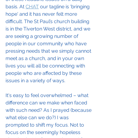
basis. At 
CHAT
 our tagline is 'bringing 
hope' and it has never felt more 
difficult. The St Paul’s church building 
is in the Tiverton West district, and we 
are seeing a growing number of 
people in our community who have 
pressing needs that we simply cannot 
meet as a church, and in your own 
lives you will all be connecting with 
people who are affected by these 
issues in a variety of ways.
It's easy to feel overwhelmed – what 
difference can we make when faced 
with such need? As I prayed (because 
what else can we do?) I was 
prompted to shift my focus. Not to 
focus on the seemingly hopeless 