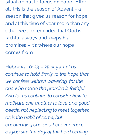
situation but to focus on hope.  After 
all, this is the season of Advent – a 
season that gives us reason for hope 
and at this time of year more than any 
other, we are reminded that God is 
faithful always and keeps his 
promises – it's where our hope 
comes from.
Hebrews 10: 23 – 25 says
 'Let us 
continue to hold firmly to the hope that 
we confess without wavering, for the 
one who made the promise is faithful.  
And let us continue to consider how to 
motivate one another to love and good 
deeds, not neglecting to meet together, 
as is the habit of some, but 
encouraging one another even more 
as you see the day of the Lord coming 