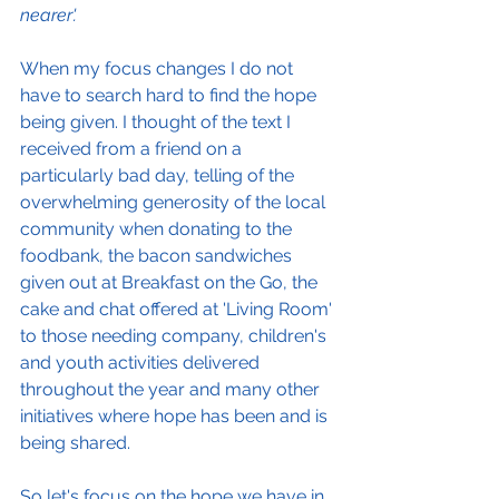
nearer'.
When my focus changes I do not 
have to search hard to find the hope 
being given. I thought of the text I 
received from a friend on a 
particularly bad day, telling of the 
overwhelming generosity of the local 
community when donating to the 
foodbank, the bacon sandwiches 
given out at Breakfast on the Go, the 
cake and chat offered at 'Living Room' 
to those needing company, children's 
and youth activities delivered 
throughout the year and many other 
initiatives where hope has been and is 
being shared.  
So let's focus on the hope we have in 