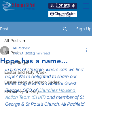
Sign Up
Post
All Posts
Ali Padfield
All Posts
Dec 15, 2022
3 min read
Hope has a name...
Guest Blogs!
In times of struggle, where can we find 
Easter and Holy Week
hope? We're delighted to share our 
Easter People Sermon Series
latest blog post from Special Guest 
Blogger, CEO of 
Churches Housing 
Mothering Sunday
Action Team (CHAT)
 and member of St 
George & St Paul's Church, Ali Padfield.