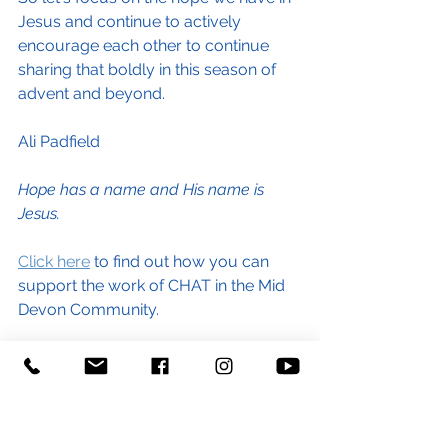
Jesus and continue to actively 
encourage each other to continue 
sharing that boldly in this season of 
advent and beyond.
Ali Padfield
Hope has a name and His name is 
Jesus.
Click here
 to find out how you can 
support the work of CHAT in the Mid 
Devon Community. 
#hope
#love
#community
#support
#gooddeeds
#help
#Jesus
#hopehasaname
#God
#faithful
#energybills
#costoflivingcrisis