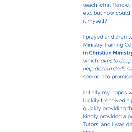
teach what I know, f
etc, but how could 
it myself?
I prayed and then t
Ministry Training C
in Christian Ministr
which ‘
aims to deepe
help discern God’s ca
seemed to promise
Initially my hopes 
luckily I received a
quickly providing t
kindly provided a p
Tutors, and I was d