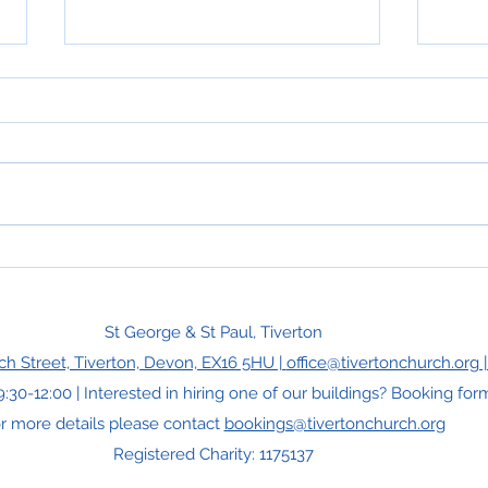
Hope
Can You Rewrite a Psalm?
St George & St Paul, Tiverton
ch Street, Tiverton, Devon, EX16 5HU |
office@tivertonchurch.org 
9:30-12:00 | Interested in hiring one of our buildings? Booking f
r more details please contact
bookings@tivertonchurch.org
Registered Charity: 1175137