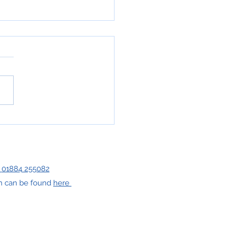
 has a name...
|
01884 255082
orm can be found
here