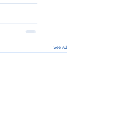
See All