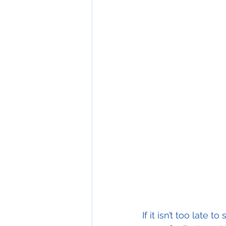
If it isn’t too late