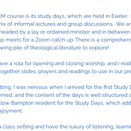
M course is its study days, which are held in Exeter. 
mix of informal lectures and group discussions.  We are
 headed by a lay or ordained minister and in between
up meets for a Zoom catch up. There is a comprehens
owing pile of theological literature to explore!
ve a rota for opening and closing worship, and I real
together slides, prayers and readings to use in our pr
ting, I was nervous when I arrived for the first Study
d, and the content of the days is well structured a
 fellow Bampton resident for the Study Days, which ad
njoyment.
 a class setting and have the luxury of listening, learn