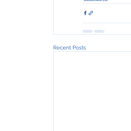
Recent Posts