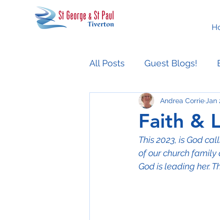
H
All Posts
Guest Blogs!
Andrea Corrie
Jan 
Easter People Sermon Ser
Faith & 
This 2023, is God ca
of our church family 
God is leading her. T