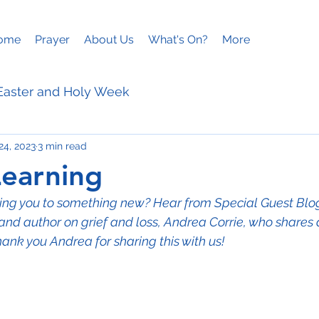
ome
Prayer
About Us
What's On?
More
Easter and Holy Week
24, 2023
3 min read
ies
Mothering Sunday
Learning
lling you to something new? Hear from Special Guest Bl
and author on grief and loss, Andrea Corrie, who shares a 
hank you Andrea for sharing this with us!