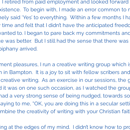
  I retired from paid employment and looked forward 
xistence.  To begin with, I made an error common to
thely said ‘Yes’ to everything.  Within a few months I h
ime and felt that I didn’t have the anticipated freed
y wanted to. I began to pare back my commitments and
 was better.  But I still had the sense that there wa
piphany arrived.
ment pleasures, I run a creative writing group which i
 in Bampton.  It is a joy to sit with fellow scribers an
 creative writing.  As an exercise in our sessions, the 
d it was on one such occasion, as I watched the group
I had a very strong sense of being nudged, towards s
saying to me, “OK, you are doing this in a secular setti
mbine the creativity of writing with your Christian fait
ng at the edges of my mind.  I didn’t know how to prog