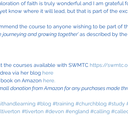
loration of faith is truly wonderful and I am grateful f
 yet know where it will lead, but that is part of the ex
ommend the course to anyone wishing to be part of t
 journeying and growing together’
 as described by t
t the courses available with SWMTC 
https://swmtc.o
rea via her blog 
here
t book on Amazon 
here.
mall donation from Amazon for any purchases made throu
aithandlearning
#blog
#training
#churchblog
#study
tiverton
#tiverton
#devon
#england
#calling
#calle