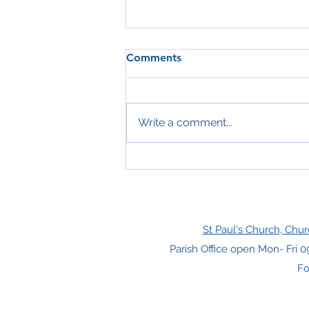
Comments
Write a comment...
Free Gifts For Christmas!
St Paul's Church, Chur
Parish Office open Mon- Fri 0
Fo