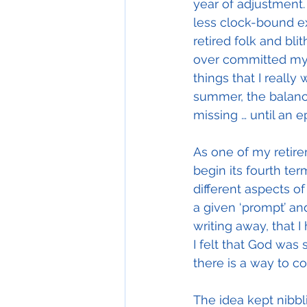
year of adjustment.
less clock-bound e
retired folk and bli
over committed my t
things that I reall
summer, the balance
missing … until an e
As one of my retire
begin its fourth term
different aspects of
a given ‘prompt’ an
writing away, that 
I felt that God was 
there is a way to co
The idea kept nibbli