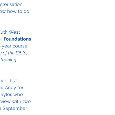
terisation, 
know how to do 
outh West 
:  Foundations 
e-year course, 
of the Bible, 
 training
’ 
ion, but 
ar Andy for 
Taylor, who 
rview with two 
 in September 