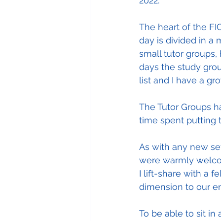
2022.
The heart of the FIC
day is divided in a 
small tutor groups,
days the study gro
list and I have a gr
The Tutor Groups ha
time spent putting 
As with any new set
were warmly welcome
I lift-share with a
dimension to our e
To be able to sit in