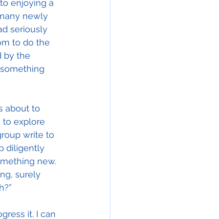
to enjoying a 
 many newly 
ad seriously 
om to do the 
 by the 
s something 
s about to 
d to explore 
group write to 
 diligently 
omething new.  
ng, surely 
h?”
ress it. I can 