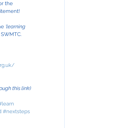
or the 
citement!  
he 
‘learning 
he SWMTC.
rg.uk/
gh this link)
#learn
d
#nextsteps