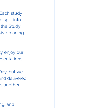
 Each study 
 split into 
 the Study 
ive reading 
ly enjoy our 
esentations.
 Day, but we 
nd delivered. 
ds another 
ing, and 