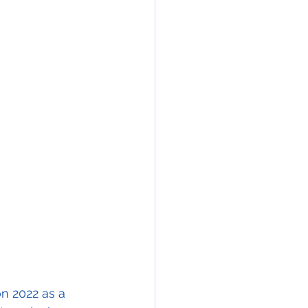
on 2022 as a 