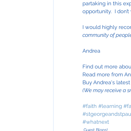
partaking in this exp
opportunity.  I don’t
I would highly rec
community of people
Andrea
Find out more abou
Read more from And
Buy Andrea's lates
(We may receive a s
#faith
#learning
#f
#stgeorgeandstpaul
#whatnext
Guest Blogs!