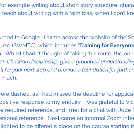
or example writing about short story structure, charac
I teach about writing with a faith bias, when I don’t 
urned to Google.  I came across the website of the S
ourse (SWMTC), which includes ‘
Training for Everyone
y
’.  Whilst I hadn’t thought of taking this route, the on
n Christian discipleship, give a grounded understanding 
ll for your next step and provide a foundation for further
 much.
were dashed, as I had missed the deadline for applicat
 positive response to my enquiry.  I was grateful to Vic
he required reference, and I met for a chat with Jude 
ersonal reference.  Next came an informal Zoom inte
elighted to be offered a place on the course starting