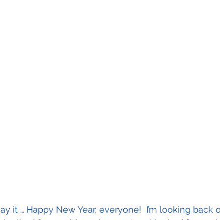
 to say it … Happy New Year, everyone!  I’m looking back 