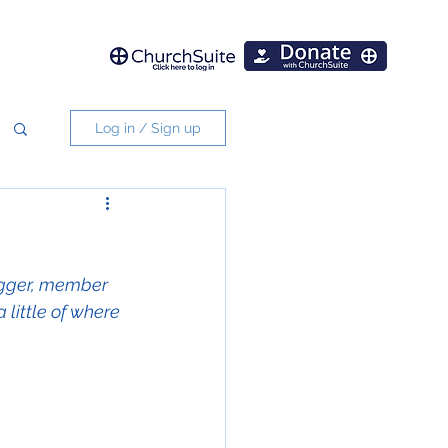
Log in / Sign up
ogger, member 
little of where 