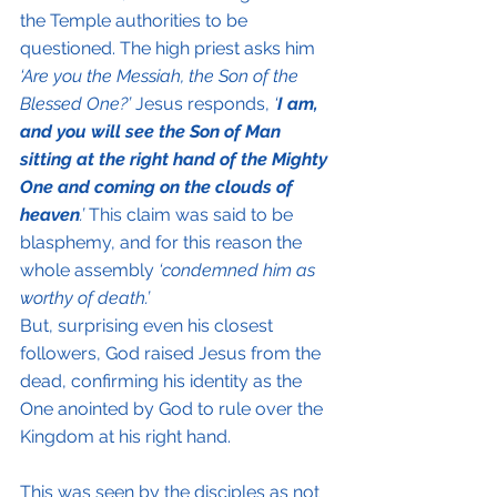
the Temple authorities to be 
questioned. The high priest asks him 
‘Are you the Messiah, the Son of the 
Blessed One?’
 Jesus responds, 
‘
I am, 
and you will see the Son of Man 
sitting at the right hand of the Mighty 
One and coming on the clouds of 
heaven
.’
 This claim was said to be 
blasphemy, and for this reason the 
whole assembly 
‘condemned him as 
worthy of death.’
But, surprising even his closest 
followers, God raised Jesus from the 
dead, confirming his identity as the 
One anointed by God to rule over the 
Kingdom at his right hand.
This was seen by the disciples as not 