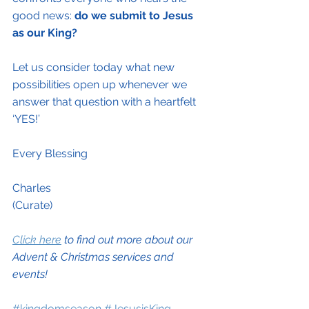
good news: 
do we submit to Jesus 
as our King?
Let us consider today what new 
possibilities open up whenever we 
answer that question with a heartfelt 
‘YES!’
Every Blessing 
Charles
(Curate)
Click here
 to find out more about our 
Advent & Christmas services and 
events!
#kingdomseason
#JesusisKing