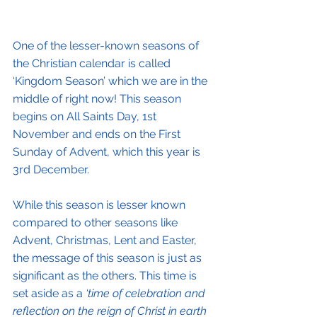
One of the lesser-known seasons of 
the Christian calendar is called 
‘Kingdom Season’ which we are in the 
middle of right now! This season 
begins on All Saints Day, 1st 
November and ends on the First 
Sunday of Advent, which this year is 
3rd December.
While this season is lesser known 
compared to other seasons like 
Advent, Christmas, Lent and Easter, 
the message of this season is just as 
significant as the others. This time is 
set aside as a 
‘time of celebration and 
reflection on the reign of Christ in earth 