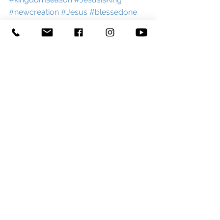
#newcreation
#Jesus
#blessedone
#Messiah
#advent
#Christmas
#allsaintsday
#celebration
#reflection
#churchblog
#newblogpost
#blog
#stgeorgeandstpaultiverton
#tiverton
#westexe
#devon
#curate
#england
See All
Recent Posts