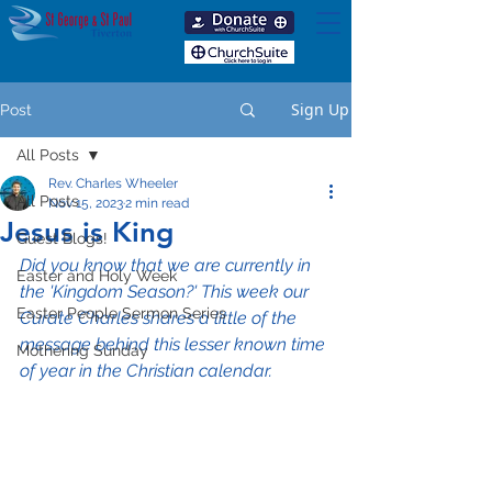
Sign Up
Post
All Posts
Rev. Charles Wheeler
All Posts
Nov 15, 2023
2 min read
Jesus is King
Guest Blogs!
Did you know that we are currently in 
Easter and Holy Week
the 'Kingdom Season?' This week our 
Easter People Sermon Series
Curate Charles shares a little of the 
message behind this lesser known time 
Mothering Sunday
of year in the Christian calendar.