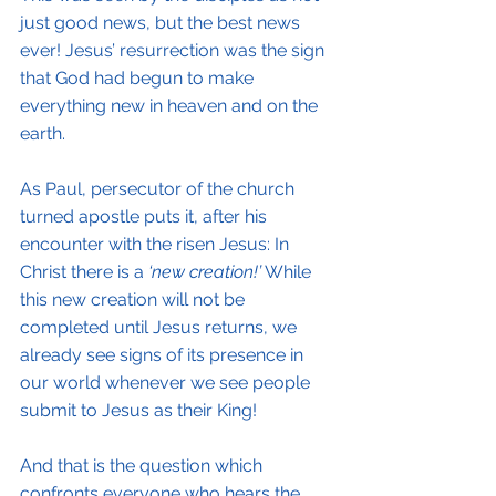
just good news, but the best news 
ever! Jesus’ resurrection was the sign 
that God had begun to make 
everything new in heaven and on the 
earth.
As Paul, persecutor of the church 
turned apostle puts it, after his 
encounter with the risen Jesus: In 
Christ there is a
 ‘new creation!’
 While 
this new creation will not be 
completed until Jesus returns, we 
already see signs of its presence in 
our world whenever we see people 
submit to Jesus as their King!
And that is the question which 
confronts everyone who hears the 