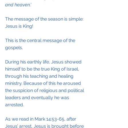
and heaven.’
The message of the season is simple: 
Jesus is King!
This is the central message of the 
gospels.
During his earthly life, Jesus showed 
himself to be the true King of Israel, 
through his teaching and healing 
ministry. Because of this he aroused 
the suspicion of religious and political 
leaders and eventually he was 
arrested.
As we read in Mark 14:53-65, after 
Jesus’ arrest, Jesus is brought before 