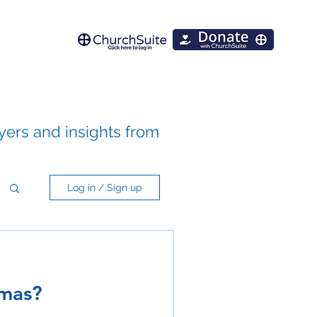
ayers and insights from
Log in / Sign up
tmas?