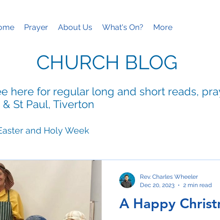
ome
Prayer
About Us
What's On?
More
CHURCH BLOG
e here for regular long and short reads, pr
 & St Paul, Tiverton
Easter and Holy Week
ies
Mothering Sunday
Rev. Charles Wheeler
Dec 20, 2023
2 min read
A Happy Chris