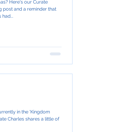
mas? Here's our Curate
og post and a reminder that
 had...
rrently in the 'Kingdom
e Charles shares a little of