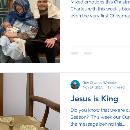
Mixed emotions this Christ
Charles with this week's bl
even the very first Christmas
Rev. Charles Wheeler
Nov 15, 2023
2 min read
Jesus is King
Did you know that we are cu
Season?' This week our Curat
the message behind this...