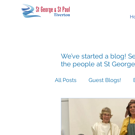
H
We’ve started a blog! Se
the people at St George
All Posts
Guest Blogs!
Easter People Sermon Ser