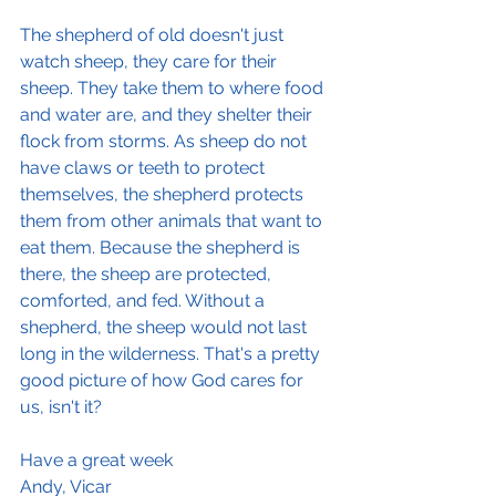
The shepherd of old doesn't just 
watch sheep, they care for their 
sheep. They take them to where food 
and water are, and they shelter their 
flock from storms. As sheep do not 
have claws or teeth to protect 
themselves, the shepherd protects 
them from other animals that want to 
eat them. Because the shepherd is 
there, the sheep are protected, 
comforted, and fed. Without a 
shepherd, the sheep would not last 
long in the wilderness. That's a pretty 
good picture of how God cares for 
us, isn't it?
Have a great week
Andy, Vicar