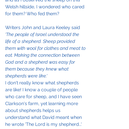
Welsh hillside, I wondered who cared 
for them? Who fed them?
Writers John and Laura Keeley said
'The people of Israel understood the 
life of a shepherd. Sheep provided 
them with wool for clothes and meat to 
eat. Making the connection between 
God and a shepherd was easy for 
them because they knew what 
shepherds were like.'
I don't really know what shepherds 
are like! I know a couple of people 
who care for sheep, and I have seen 
Clarkson's farm, yet learning more 
about shepherds helps us 
understand what David meant when 
he wrote 'The Lord is my shepherd...'