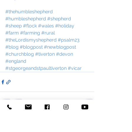
#thehumbleshepherd
#humbleshepherd
#shepherd
#sheep
#flock
#wales
#holiday
#farm
#farming
#rural
#theLordismyshepherd
#psalm23
#blog
#blogpost
#newblogpost
#churchblog
#tiverton
#devon
#england
#stgeorgeandstpaultiverton
#vicar
See All
Recent Posts