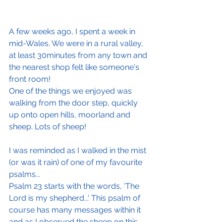
A few weeks ago, I spent a week in 
mid-Wales. We were in a rural valley, 
at least 30minutes from any town and 
the nearest shop felt like someone's 
front room!
One of the things we enjoyed was 
walking from the door step, quickly 
up onto open hills, moorland and 
sheep. Lots of sheep!
I was reminded as I walked in the mist 
(or was it rain) of one of my favourite 
psalms...
Psalm 23 starts with the words, 'The 
Lord is my shepherd...' This psalm of 
course has many messages within it 
and as I observed the sheep on this 