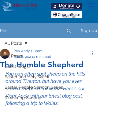
Sign Up
Post
All Posts
Rev. Andy Humm
All Posts
Mar 8, 2023
2 min read
The Humble Shepherd
Guest Blogs!
You can often spot sheep on the hills 
Easter and Holy Week
around Tiverton, but have you ever 
Easter People Sermon Series
seen a shepherd at work? Here's our 
Vicar Andy with our latest blog post, 
Mothering Sunday
following a trip to Wales.