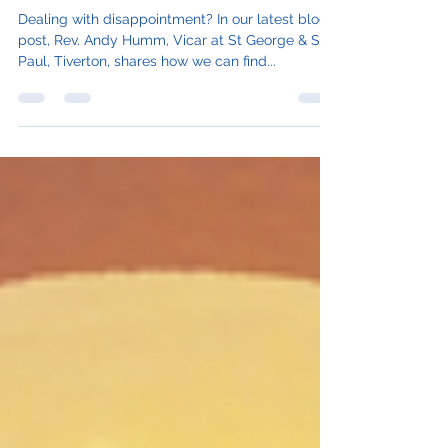
Lack Nothing Today
Dealing with disappointment? In our latest blog
post, Rev. Andy Humm, Vicar at St George & St
Paul, Tiverton, shares how we can find...