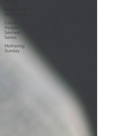
Blogs!
Easter and
Holy Week
Easter
People
Sermon
Series
Mothering
Sunday