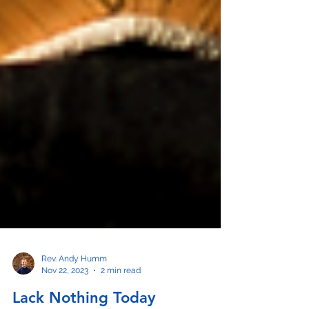
Rev. Andy Humm
Nov 22, 2023
2 min read