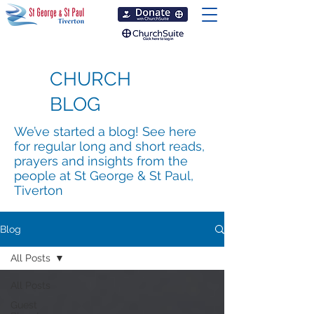
CHURCH
BLOG
We’ve started a blog! See here
for regular long and short reads,
prayers and insights from the
people at St George & St Paul,
Tiverton
Blog
All Posts
All Posts
Guest