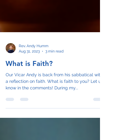
Rev. Andy Humm
Aug 31, 2023
3 min read
What is Faith?
Our Vicar Andy is back from his sabbatical with
a reflection on faith. What is faith to you? Let us
know in the comments! During my...