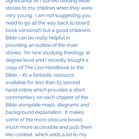
significantly as I started reading Bible 
stories to my children when they were 
very young.  I am not suggesting you 
need to go all the way back to board 
book versions(!) but a good children’s 
Bible can be really helpful in 
providing an outline of the main 
stories.  I’m now studying theology at 
degree level and I recently bought a 
copy of The Lion Handbook to the 
Bible – it’s a fantastic resource 
available for less than £5 second 
hand online which provides a short 
commentary on each chapter of the 
Bible alongside maps, diagrams and 
background explanation.  It makes 
some of the more obscure books 
much more accessible and puts them 
into context, which adds a lot to my 