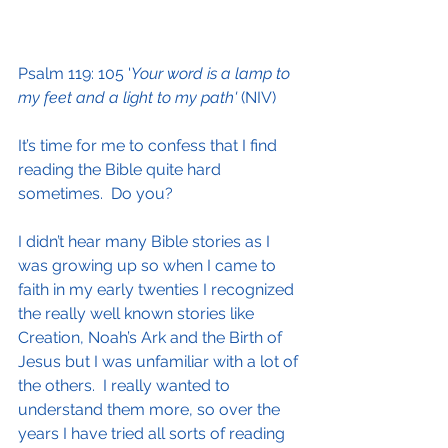
Psalm 119: 105 '
Your word is a lamp to 
my feet and a light to my path'
 (NIV)
It’s time for me to confess that I find 
reading the Bible quite hard 
sometimes.  Do you?
I didn’t hear many Bible stories as I 
was growing up so when I came to 
faith in my early twenties I recognized 
the really well known stories like 
Creation, Noah’s Ark and the Birth of 
Jesus but I was unfamiliar with a lot of 
the others.  I really wanted to 
understand them more, so over the 
years I have tried all sorts of reading 