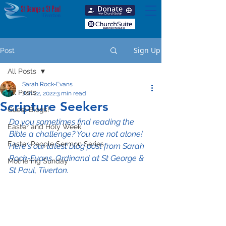
Sign Up
Post
All Posts
Sarah Rock-Evans
All Posts
Jun 22, 2022
3 min read
Scripture Seekers
Guest Blogs!
Do you sometimes find reading the 
Easter and Holy Week
Bible a challenge? You are not alone! 
Easter People Sermon Series
Here's our latest blog post from Sarah 
Rock-Evans, Ordinand at St George & 
Mothering Sunday
St Paul, Tiverton.