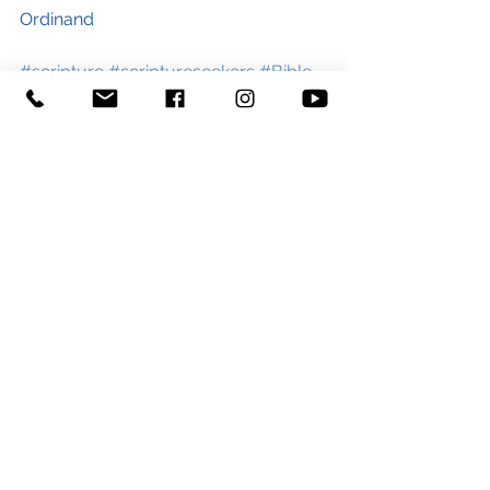
Ordinand
#scripture
#scriptureseekers
#Bible
#Biblestudy
#HolySpirit
#Biblestories
#learning
#learn
#faith
#Jesus
#God
#blog
#churchblog
#stgeorgeandstpaultiverton
#pray
#comeHolySpirit
See All
Recent Posts