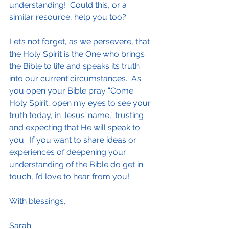
understanding!  Could this, or a 
similar resource, help you too?
Let’s not forget, as we persevere, that 
the Holy Spirit is the One who brings 
the Bible to life and speaks its truth 
into our current circumstances.  As 
you open your Bible pray “Come 
Holy Spirit, open my eyes to see your 
truth today, in Jesus’ name,” trusting 
and expecting that He will speak to 
you.  If you want to share ideas or 
experiences of deepening your 
understanding of the Bible do get in 
touch, I’d love to hear from you!
With blessings,
Sarah