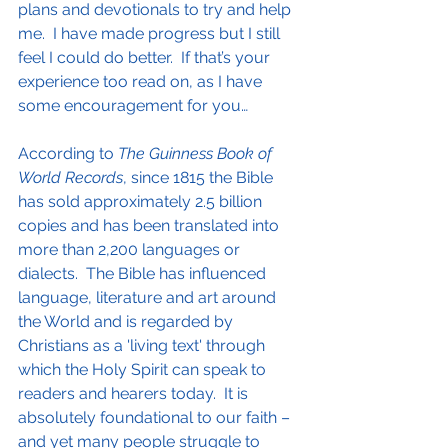
plans and devotionals to try and help 
me.  I have made progress but I still 
feel I could do better.  If that’s your 
experience too read on, as I have 
some encouragement for you…
According to 
The Guinness Book of 
World Records
, since 1815 the Bible 
has sold approximately 2.5 billion 
copies and has been translated into 
more than 2,200 languages or 
dialects.  The Bible has influenced 
language, literature and art around 
the World and is regarded by 
Christians as a 'living text' through 
which the Holy Spirit can speak to 
readers and hearers today.  It is 
absolutely foundational to our faith – 
and yet many people struggle to 