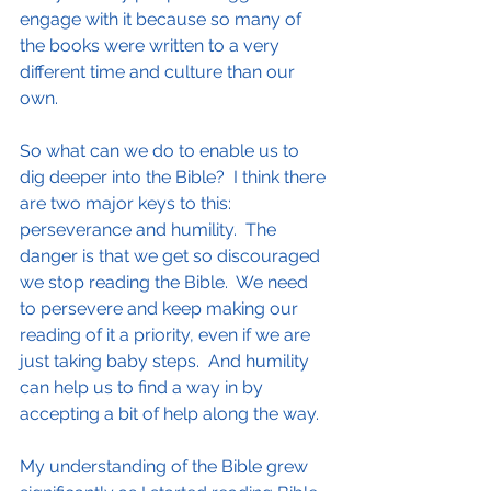
engage with it because so many of 
the books were written to a very 
different time and culture than our 
own.
So what can we do to enable us to 
dig deeper into the Bible?  I think there 
are two major keys to this: 
perseverance and humility.  The 
danger is that we get so discouraged 
we stop reading the Bible.  We need 
to persevere and keep making our 
reading of it a priority, even if we are 
just taking baby steps.  And humility 
can help us to find a way in by 
accepting a bit of help along the way.
My understanding of the Bible grew 