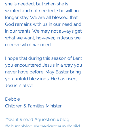
she is needed, but when she is 
wanted and not needed, she will no 
longer stay. We are all blessed that 
God remains with us in our need and 
in our wants. We may not always get 
what we want, however, in Jesus we 
receive what we need.
I hope that during this season of Lent 
you encountered Jesus in a way you 
never have before. May Easter bring 
you untold blessings. He has risen, 
Jesus is alive!
Debbie
Children & Families Minister
#want
#need
#question
#blog
#churchblog
#whenigrowup
#child