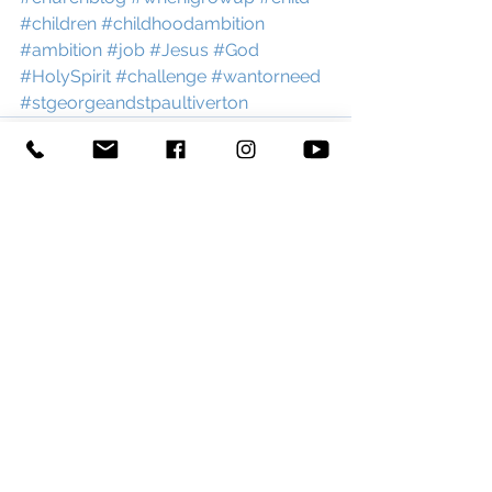
#children
#childhoodambition
#ambition
#job
#Jesus
#God
#HolySpirit
#challenge
#wantorneed
#stgeorgeandstpaultiverton
See All
Recent Posts