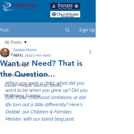
Sign Up
Post
All Posts
Debbie Martin
All Posts
Apr 13, 2022
2 min read
Want or Need? That is
Guest Blogs!
the Question...
Easter and Holy Week
When you were a child, what did you 
Easter People Sermon Series
want to be when you grew up? Did you 
Mothering Sunday
fulfil those childhood ambitions, or did 
life turn out a little differently? Here's 
Debbie, our Children & Families 
Minister, with our latest blog post.