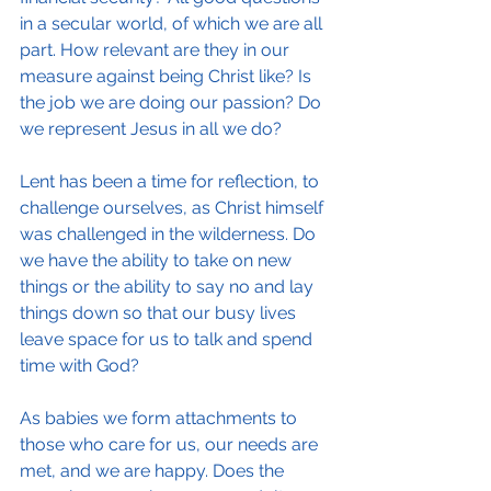
in a secular world, of which we are all 
part. How relevant are they in our 
measure against being Christ like? Is 
the job we are doing our passion? Do 
we represent Jesus in all we do?
Lent has been a time for reflection, to 
challenge ourselves, as Christ himself 
was challenged in the wilderness. Do 
we have the ability to take on new 
things or the ability to say no and lay 
things down so that our busy lives 
leave space for us to talk and spend 
time with God?
As babies we form attachments to 
those who care for us, our needs are 
met, and we are happy. Does the 