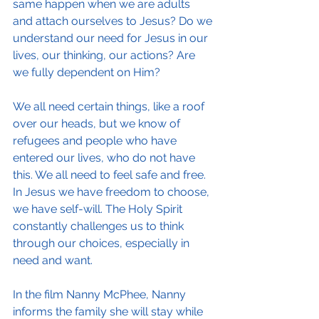
same happen when we are adults 
and attach ourselves to Jesus? Do we 
understand our need for Jesus in our 
lives, our thinking, our actions? Are 
we fully dependent on Him?
We all need certain things, like a roof 
over our heads, but we know of 
refugees and people who have 
entered our lives, who do not have 
this. We all need to feel safe and free. 
In Jesus we have freedom to choose, 
we have self-will. The Holy Spirit 
constantly challenges us to think 
through our choices, especially in 
need and want.
In the film Nanny McPhee, Nanny 
informs the family she will stay while 