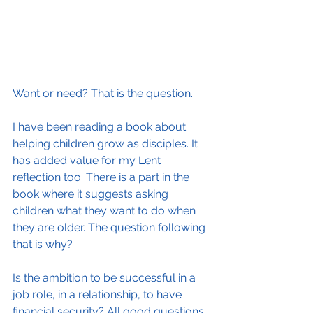
Want or need? That is the question...
I have been reading a book about 
helping children grow as disciples. It 
has added value for my Lent 
reflection too. There is a part in the 
book where it suggests asking 
children what they want to do when 
they are older. The question following 
that is why?
Is the ambition to be successful in a 
job role, in a relationship, to have 
financial security? All good questions 