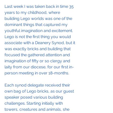
Last week I was taken back in time 35 
years to my childhood, where 
building Lego worlds was one of the 
dominant things that captured my 
youthful imagination and excitement.  
Lego is not the first thing you would 
associate with a Deanery Synod, but it 
was exactly bricks and building that 
focused the gathered attention and 
imagination of fifty or so clergy and 
laity from our diocese, for our first in-
person meeting in over 18-months. 
Each synod delegate received their 
own bag of Lego bricks, as our guest 
speaker posed various building 
challenges. Starting initially with 
towers, creatures and animals, she 