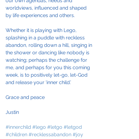
our own agendas, needs and 
worldviews, influenced and shaped 
by life experiences and others.
Whether it is playing with Lego, 
splashing in a puddle with reckless 
abandon, rolling down a hill, singing in 
the shower or dancing like nobody is 
watching; perhaps the challenge for 
me, and perhaps for you this coming 
week, is to positively let-go, let-God 
and release your ‘inner child.’
Grace and peace
Justin
#innerchild
#lego
#letgo
#letgod
#children
#recklessabandon
#joy