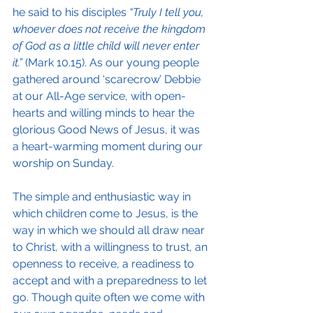
he said to his disciples 
“Truly I tell you, 
whoever does not receive the kingdom 
of God as a little child will never enter 
it.”
 (Mark 10.15). As our young people 
gathered around ‘scarecrow’ Debbie 
at our All-Age service, with open-
hearts and willing minds to hear the 
glorious Good News of Jesus, it was 
a heart-warming moment during our 
worship on Sunday.
The simple and enthusiastic way in 
which children come to Jesus, is the 
way in which we should all draw near 
to Christ, with a willingness to trust, an 
openness to receive, a readiness to 
accept and with a preparedness to let 
go. Though quite often we come with 