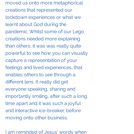
moved us onto more metaphorical 
creations that represented our 
lockdown experiences or what we 
learnt about God during the 
pandemic. Whilst some of our Lego 
creations needed more explaining 
than others, it was was really quite 
powerful to see how you can visually 
capture a representation of your 
feelings and lived experiences, that 
enables others to see through a 
different lens. It really did get 
everyone speaking, sharing and 
importantly smiling, after such a long 
time apart and it was such a joyful 
and interactive ice-breaker, before 
moving onto other business.
I am reminded of Jesus' words when 