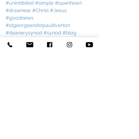
#uninhibited
#simple
#openheart
#drawnear
#Christ
#Jesus
#goodnews
#stgeorgeandstpaultiverton
#deanerysynod
#synod
#blog
See All
Recent Posts