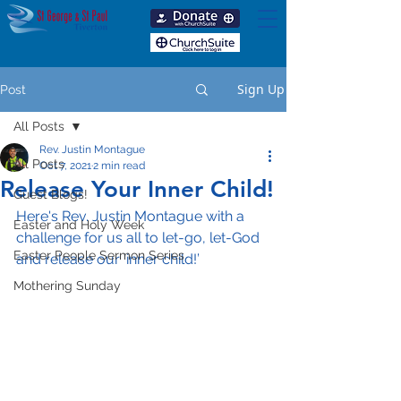
Sign Up
Post
All Posts
Rev. Justin Montague
All Posts
Oct 7, 2021
2 min read
Release Your Inner Child!
Guest Blogs!
Here's Rev. Justin Montague with a 
Easter and Holy Week
challenge for us all to let-go, let-God 
Easter People Sermon Series
and release our ‘inner child!’
Mothering Sunday