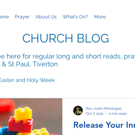
ome
Prayer
About Us
What's On?
More
CHURCH BLOG
e here for regular long and short reads, pr
 & St Paul, Tiverton
Easter and Holy Week
ies
Mothering Sunday
Rev. Justin Montague
Oct 7, 2021
2 min read
Release Your In