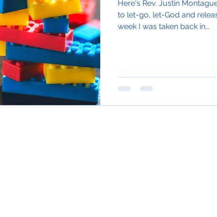
Here's Rev. Justin Montague 
to let-go, let-God and releas
week I was taken back in...