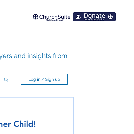
ayers and insights from
Log in / Sign up
ner Child!