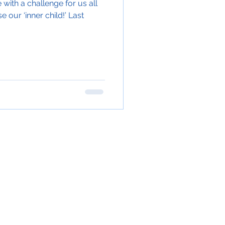
with a challenge for us all
e our ‘inner child!’ Last