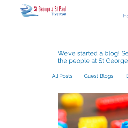
H
We’ve started a blog! Se
the people at St George
All Posts
Guest Blogs!
Easter People Sermon Ser