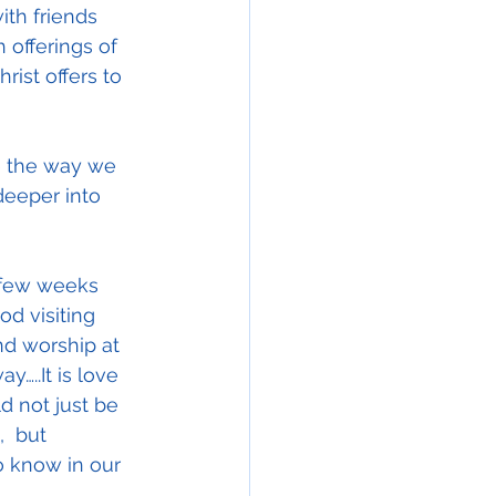
ith friends 
offerings of 
rist offers to 
be the way we 
deeper into 
 few weeks 
od visiting 
d worship at 
…..It is love 
d not just be 
  but 
 know in our 