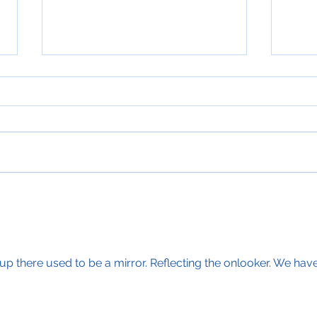
Beacons of Light
Adve
up there used to be a mirror. Reflecting the onlooker. We have