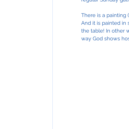
There is a painting (
And it is painted in
the table! In other 
way God shows hospi