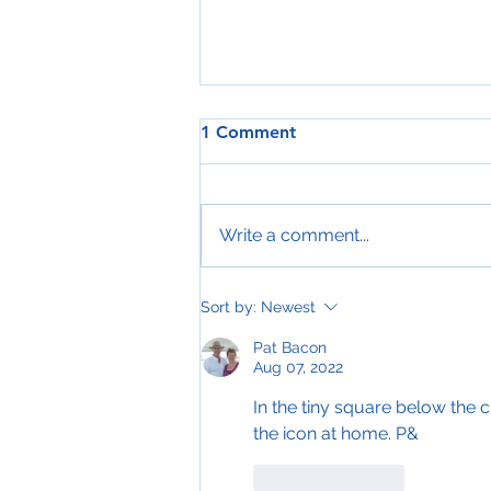
1 Comment
Write a comment...
A Happy Christmas?
Sort by:
Newest
Pat Bacon
Aug 07, 2022
In the tiny square below the c
the icon at home. P&
Like
Reply