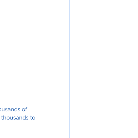
housands of 
g thousands to 