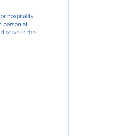
or hospitality 
h person at 
nd serve in the 