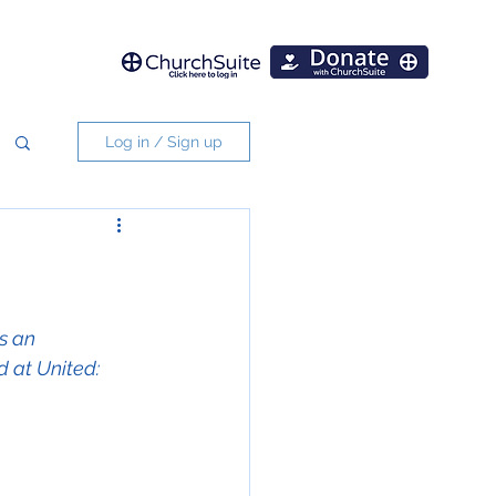
Log in / Sign up
s an 
d at United: 