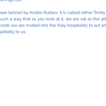
see below) by Andrei Rublev, it is called either Trinity 
 such a way that as you look at it, we are sat as the 4t
words we are invited into the holy hospitality to act a
tality to us.