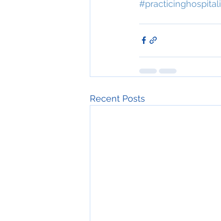
#practicinghospitali
Recent Posts