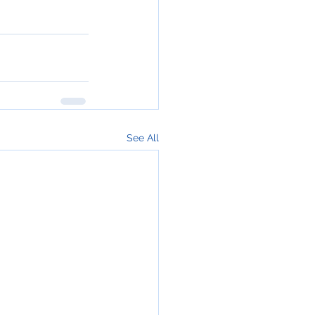
See All