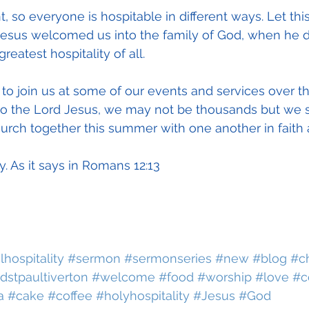
t, so everyone is hospitable in different ways. Let thi
esus welcomed us into the family of God, when he d
reatest hospitality of all.
 to join us at some of our events and services over 
o the Lord Jesus, we may not be thousands but we st
hurch together this summer with one another in faith 
ty. As it says in Romans 12:13
lhospitality
#sermon
#sermonseries
#new
#blog
#c
dstpaultiverton
#welcome
#food
#worship
#love
#c
a
#cake
#coffee
#holyhospitality
#Jesus
#God