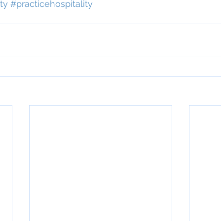
ty
#practicehospitality