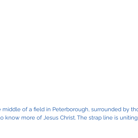
the middle of a field in Peterborough, surrounded by t
to know more of Jesus Christ. The strap line is unitin