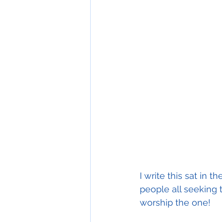
I write this sat in 
people all seeking 
worship the one! 