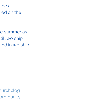
s be a 
ied on the 
the summer as 
ill worship 
and in worship.
hurchblog
ommunity