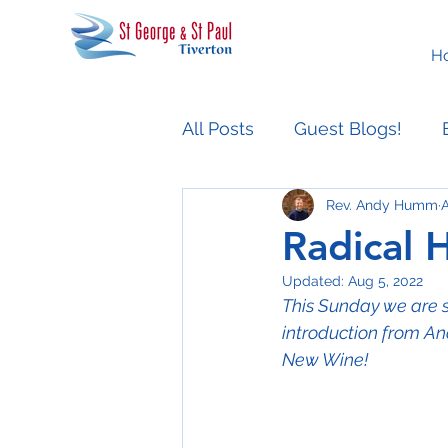
H
All Posts
Guest Blogs!
Rev. Andy Humm
A
Easter People Sermon Ser
Radical H
Updated:
Aug 5, 2022
This Sunday we are st
introduction from And
New Wine!