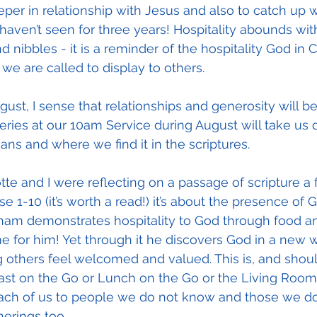
eeper in relationship with Jesus and also to catch up w
en’t seen for three years! Hospitality abounds with 
 nibbles - it is a reminder of the hospitality God in Ch
we are called to display to others.
gust, I sense that relationships and generosity will 
ries at our 10am Service during August will take us 
ans and where we find it in the scriptures.
te and I were reflecting on a passage of scripture a
e 1-10 (it’s worth a read!) it’s about the presence of G
am demonstrates hospitality to God through food an
 for him! Yet through it he discovers God in a new way
g others feel welcomed and valued. This is, and shoul
ast on the Go or Lunch on the Go or the Living Room,
ch of us to people we do not know and those we do
erings too. 