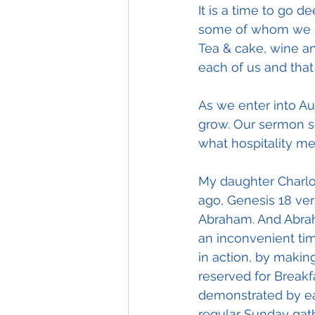
It is a time to go d
some of whom we hav
Tea & cake, wine and
each of us and that 
As we enter into Au
grow. Our sermon se
what hospitality me
My daughter Charlot
ago, Genesis 18 vers
Abraham. And Abrah
an inconvenient time
in action, by makin
reserved for Breakf
demonstrated by ea
regular Sunday gath