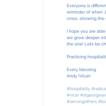
Everyone is differen
reminder of when J
cross, showing the g
I hope you are able
we grow deeper int
the one! Let’s be c
Practicing hospitali
Every blessing
Andy (Vicar)
#hospitality
#radica
#vicar
#stgeorgean
#servingothers
#te