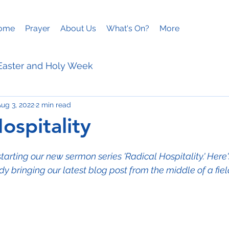
ome
Prayer
About Us
What's On?
More
Easter and Holy Week
ug 3, 2022
2 min read
ies
Mothering Sunday
ospitality
arting our new sermon series 'Radical Hospitality.' Here'
y bringing our latest blog post from the middle of a fiel