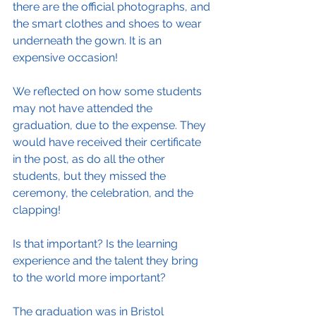
there are the official photographs, and 
the smart clothes and shoes to wear 
underneath the gown. It is an 
expensive occasion!
We reflected on how some students 
may not have attended the 
graduation, due to the expense. They 
would have received their certificate 
in the post, as do all the other 
students, but they missed the 
ceremony, the celebration, and the 
clapping!
Is that important? Is the learning 
experience and the talent they bring 
to the world more important?
The graduation was in Bristol 