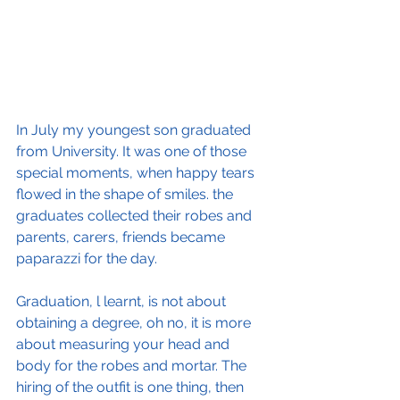
In July my youngest son graduated 
from University. It was one of those 
special moments, when happy tears 
flowed in the shape of smiles. the 
graduates collected their robes and 
parents, carers, friends became 
paparazzi for the day.
Graduation, l learnt, is not about 
obtaining a degree, oh no, it is more 
about measuring your head and 
body for the robes and mortar. The 
hiring of the outfit is one thing, then 