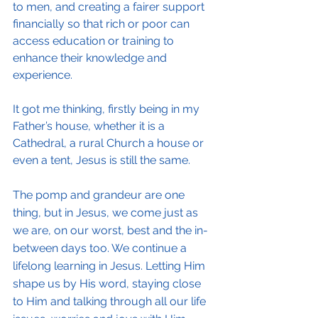
to men, and creating a fairer support 
financially so that rich or poor can 
access education or training to 
enhance their knowledge and 
experience.
It got me thinking, firstly being in my 
Father’s house, whether it is a 
Cathedral, a rural Church a house or 
even a tent, Jesus is still the same.
The pomp and grandeur are one 
thing, but in Jesus, we come just as 
we are, on our worst, best and the in-
between days too. We continue a 
lifelong learning in Jesus. Letting Him 
shape us by His word, staying close 
to Him and talking through all our life 