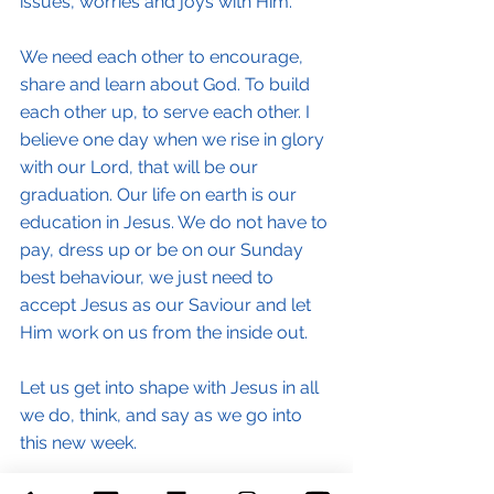
issues, worries and joys with Him.
We need each other to encourage, 
share and learn about God. To build 
each other up, to serve each other. I 
believe one day when we rise in glory 
with our Lord, that will be our 
graduation. Our life on earth is our 
education in Jesus. We do not have to 
pay, dress up or be on our Sunday 
best behaviour, we just need to 
accept Jesus as our Saviour and let 
Him work on us from the inside out.
Let us get into shape with Jesus in all 
we do, think, and say as we go into 
this new week.