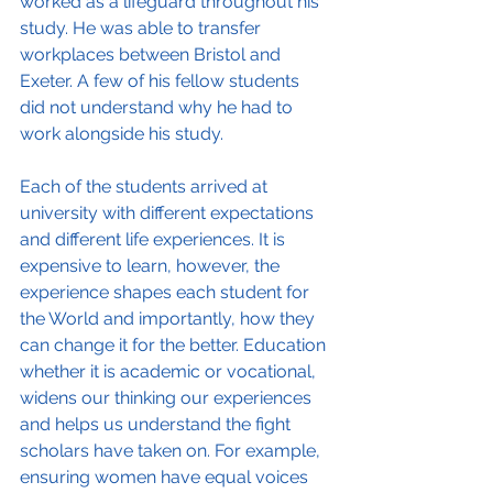
worked as a lifeguard throughout his 
study. He was able to transfer 
workplaces between Bristol and 
Exeter. A few of his fellow students 
did not understand why he had to 
work alongside his study.
Each of the students arrived at 
university with different expectations 
and different life experiences. It is 
expensive to learn, however, the 
experience shapes each student for 
the World and importantly, how they 
can change it for the better. Education 
whether it is academic or vocational, 
widens our thinking our experiences 
and helps us understand the fight 
scholars have taken on. For example, 
ensuring women have equal voices 