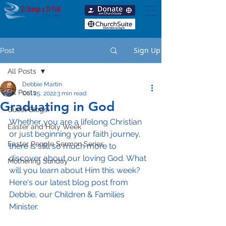
Sign Up
Post
All Posts
Debbie Martin
All Posts
Oct 25, 2022
3 min read
Graduating in God
Guest Blogs!
Whether you are a lifelong Christian 
Easter and Holy Week
or just beginning your faith journey, 
Easter People Sermon Series
there is still so much more to 
discover about our loving God. What 
Mothering Sunday
will you learn about Him this week? 
Here's our latest blog post from 
Debbie, our Children & Families 
Minister.