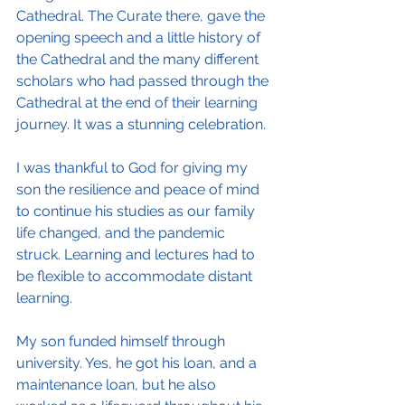
Cathedral. The Curate there, gave the 
opening speech and a little history of 
the Cathedral and the many different 
scholars who had passed through the 
Cathedral at the end of their learning 
journey. It was a stunning celebration.
I was thankful to God for giving my 
son the resilience and peace of mind 
to continue his studies as our family 
life changed, and the pandemic 
struck. Learning and lectures had to 
be flexible to accommodate distant 
learning.
My son funded himself through 
university. Yes, he got his loan, and a 
maintenance loan, but he also 