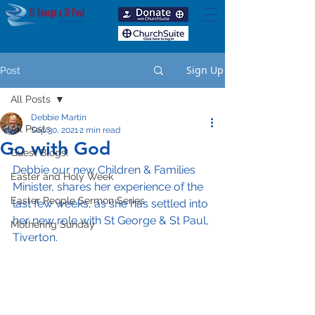
Sign Up
Post
All Posts
Debbie Martin
All Posts
Sep 30, 2021
2 min read
Go with God
Guest Blogs!
Debbie our new Children & Families 
Easter and Holy Week
Minister, shares her experience of the 
Easter People Sermon Series
last few weeks, as she has settled into 
her new role with St George & St Paul, 
Mothering Sunday
Tiverton.