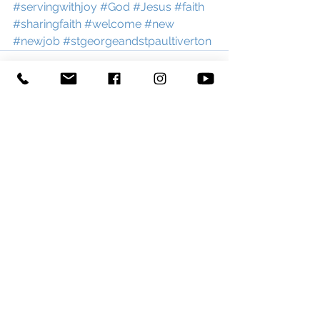
#servingwithjoy
#God
#Jesus
#faith
#sharingfaith
#welcome
#new
#newjob
#stgeorgeandstpaultiverton
See All
Recent Posts