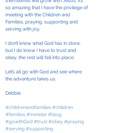
themselves will grow with Jesus. It’s 
so amazing that I have the privilege of 
meeting with the Children and 
Families, praying, supporting and 
serving with joy.
I don’t know what God has in store, 
but I do know I have to trust and 
obey, the rest will fall into place.
Let’s all go with God and see where 
the adventure takes us.
Debbie
#childrenandfamilies
#children
#families
#minister
#blog
#gowithGod
#trust
#obey
#praying
#serving
#supporting