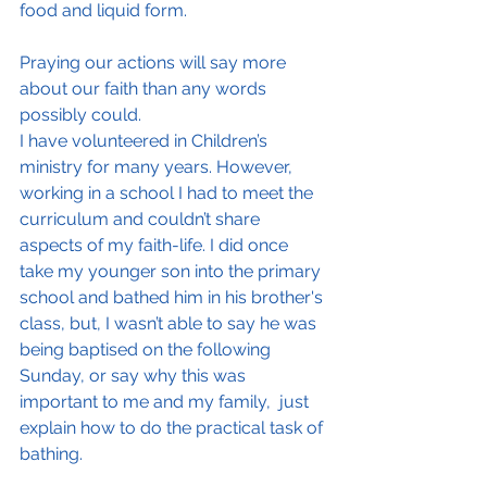
food and liquid form.
Praying our actions will say more 
about our faith than any words 
possibly could.
I have volunteered in Children’s 
ministry for many years. However, 
working in a school I had to meet the 
curriculum and couldn’t share 
aspects of my faith-life. I did once 
take my younger son into the primary 
school and bathed him in his brother's 
class, but, I wasn’t able to say he was 
being baptised on the following 
Sunday, or say why this was 
important to me and my family,  just 
explain how to do the practical task of 
bathing.