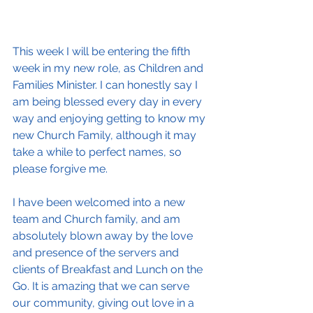
This week I will be entering the fifth 
week in my new role, as Children and 
Families Minister. I can honestly say I 
am being blessed every day in every 
way and enjoying getting to know my 
new Church Family, although it may 
take a while to perfect names, so 
please forgive me.
I have been welcomed into a new 
team and Church family, and am 
absolutely blown away by the love 
and presence of the servers and 
clients of Breakfast and Lunch on the 
Go. It is amazing that we can serve 
our community, giving out love in a 