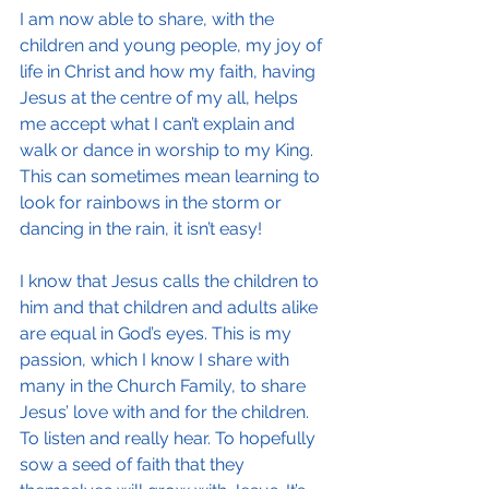
I am now able to share, with the 
children and young people, my joy of 
life in Christ and how my faith, having 
Jesus at the centre of my all, helps 
me accept what I can’t explain and 
walk or dance in worship to my King. 
This can sometimes mean learning to 
look for rainbows in the storm or 
dancing in the rain, it isn’t easy!
I know that Jesus calls the children to 
him and that children and adults alike 
are equal in God’s eyes. This is my 
passion, which I know I share with 
many in the Church Family, to share 
Jesus’ love with and for the children. 
To listen and really hear. To hopefully 
sow a seed of faith that they 