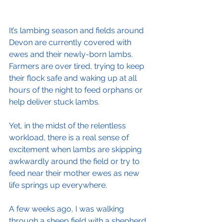
It’s lambing season and fields around 
Devon are currently covered with 
ewes and their newly-born lambs. 
Farmers are over tired, trying to keep 
their flock safe and waking up at all 
hours of the night to feed orphans or 
help deliver stuck lambs.
Yet, in the midst of the relentless 
workload, there is a real sense of 
excitement when lambs are skipping 
awkwardly around the field or try to 
feed near their mother ewes as new 
life springs up everywhere.
A few weeks ago, I was walking 
through a sheep field with a shepherd 