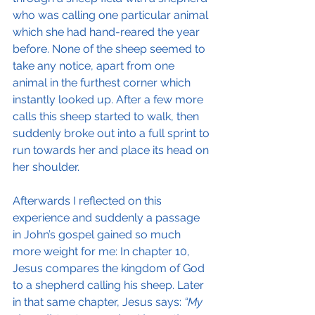
who was calling one particular animal 
which she had hand-reared the year 
before. None of the sheep seemed to 
take any notice, apart from one 
animal in the furthest corner which 
instantly looked up. After a few more 
calls this sheep started to walk, then 
suddenly broke out into a full sprint to 
run towards her and place its head on 
her shoulder.
Afterwards I reflected on this 
experience and suddenly a passage 
in John’s gospel gained so much 
more weight for me: In chapter 10, 
Jesus compares the kingdom of God 
to a shepherd calling his sheep. Later 
in that same chapter, Jesus says: 
“My 