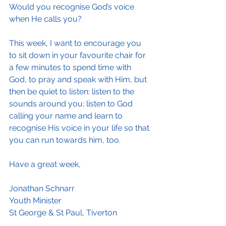
Would you recognise God’s voice 
when He calls you?
This week, I want to encourage you 
to sit down in your favourite chair for 
a few minutes to spend time with 
God, to pray and speak with Him, but 
then be quiet to listen: listen to the 
sounds around you; listen to God 
calling your name and learn to 
recognise His voice in your life so that 
you can run towards him, too.
Have a great week,
Jonathan Schnarr
Youth Minister 
St George & St Paul, Tiverton 