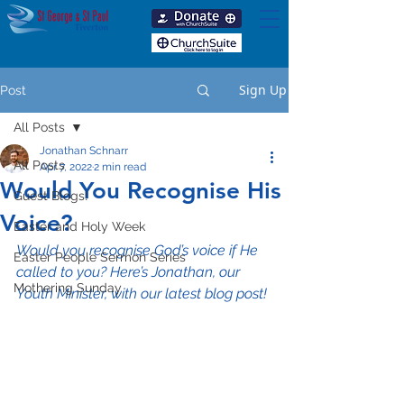
Sign Up
Post
All Posts
Jonathan Schnarr
All Posts
Apr 7, 2022
2 min read
Would You Recognise His
Guest Blogs!
Voice?
Easter and Holy Week
Would you recognise God’s voice if He 
Easter People Sermon Series
called to you? Here’s Jonathan, our 
Mothering Sunday
Youth Minister, with our latest blog post!