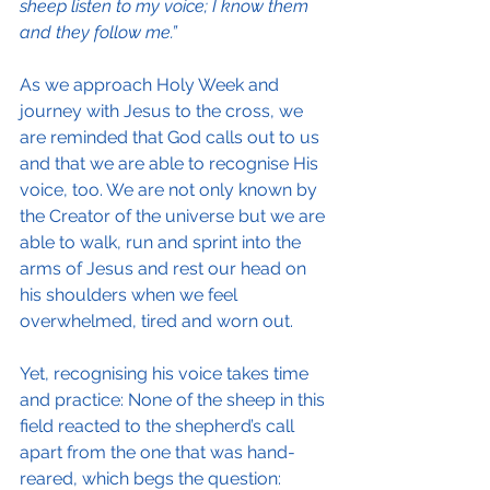
sheep listen to my voice; I know them 
and they follow me.”
As we approach Holy Week and 
journey with Jesus to the cross, we 
are reminded that God calls out to us 
and that we are able to recognise His 
voice, too. We are not only known by 
the Creator of the universe but we are 
able to walk, run and sprint into the 
arms of Jesus and rest our head on 
his shoulders when we feel 
overwhelmed, tired and worn out.
Yet, recognising his voice takes time 
and practice: None of the sheep in this 
field reacted to the shepherd’s call 
apart from the one that was hand-
reared, which begs the question: 