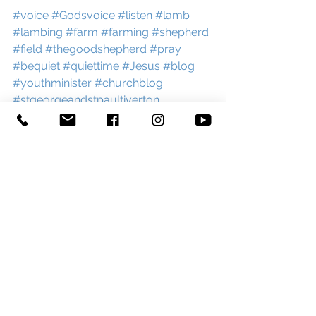
#voice
#Godsvoice
#listen
#lamb
#lambing
#farm
#farming
#shepherd
#field
#thegoodshepherd
#pray
#bequiet
#quiettime
#Jesus
#blog
#youthminister
#churchblog
#stgeorgeandstpaultiverton
See All
Recent Posts