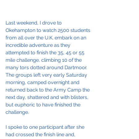
Last weekend, I drove to 
Okehampton to watch 2500 students 
from all over the U.K. embark on an 
incredible adventure as they 
attempted to finish the 35, 45 or 55 
mile challenge, climbing 10 of the 
many tors dotted around Dartmoor. 
The groups left very early Saturday 
morning, camped overnight and 
returned back to the Army Camp the 
next day, shattered and with blisters, 
but euphoric to have finished the 
challenge.
I spoke to one participant after she 
had crossed the finish line and, 