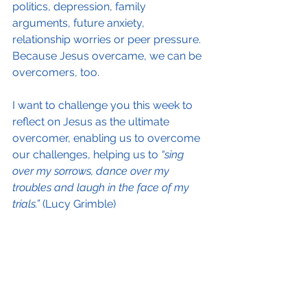
politics, depression, family 
arguments, future anxiety, 
relationship worries or peer pressure. 
Because Jesus overcame, we can be 
overcomers, too.
I want to challenge you this week to 
reflect on Jesus as the ultimate 
overcomer, enabling us to overcome 
our challenges, helping us to 
“sing 
over my sorrows, dance over my 
troubles and laugh in the face of my 
trials.”
 (Lucy Grimble)