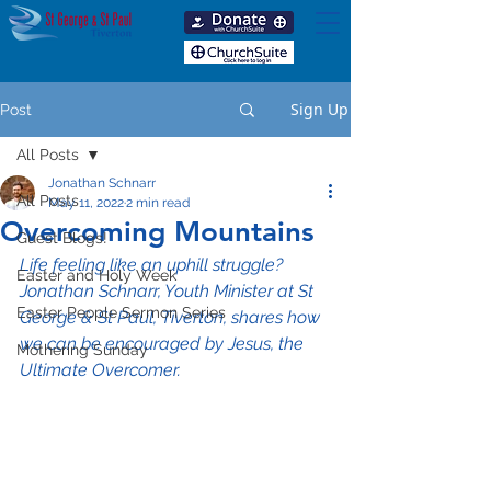
Sign Up
Post
All Posts
Jonathan Schnarr
All Posts
May 11, 2022
2 min read
Overcoming Mountains
Guest Blogs!
Life feeling like an uphill struggle? 
Easter and Holy Week
Jonathan Schnarr, Youth Minister at St 
Easter People Sermon Series
George & St Paul, Tiverton, shares how 
we can be encouraged by Jesus, the 
Mothering Sunday
Ultimate Overcomer.