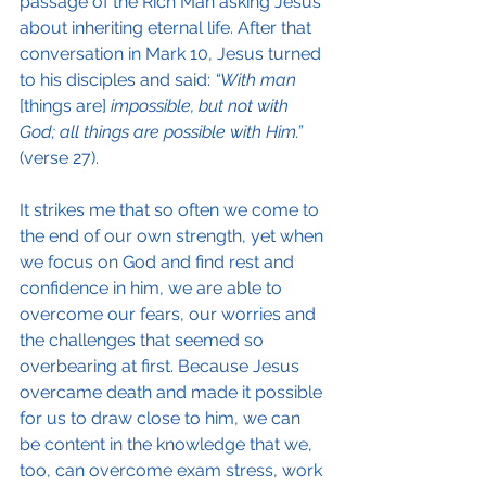
passage of the Rich Man asking Jesus 
about inheriting eternal life. After that 
conversation in Mark 10, Jesus turned 
to his disciples and said: 
“With man
[things are] 
impossible, but not with 
God; all things are possible with Him.”
(verse 27).
It strikes me that so often we come to 
the end of our own strength, yet when 
we focus on God and find rest and 
confidence in him, we are able to 
overcome our fears, our worries and 
the challenges that seemed so 
overbearing at first. Because Jesus 
overcame death and made it possible 
for us to draw close to him, we can 
be content in the knowledge that we, 
too, can overcome exam stress, work 