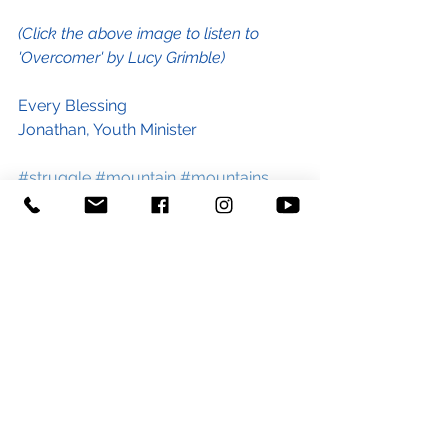
(Click the above image to listen to 
'Overcomer' by Lucy Grimble)
Every Blessing
Jonathan, Youth Minister
#struggle
#mountain
#mountains
#life
#Jesus
#Overcomer
#overcome
#challenge
#tentors
#exams
#stress
#depression
#anxiety
#relationships
#blog
#lucygrimble
#worship
#blog
#youth
#youthminister
#youthministry
#churchblog
#stgeorgeandstpaultiverton