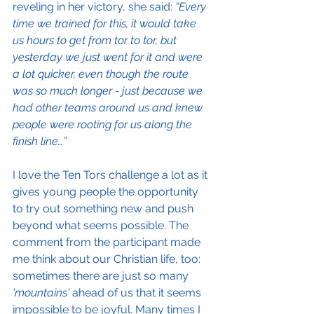
reveling in her victory, she said: 
“Every 
time we trained for this, it would take 
us hours to get from tor to tor, but 
yesterday we just went for it and were 
a lot quicker, even though the route 
was so much longer - just because we 
had other teams around us and knew 
people were rooting for us along the 
finish line…”
I love the Ten Tors challenge a lot as it 
gives young people the opportunity 
to try out something new and push 
beyond what seems possible. The 
comment from the participant made 
me think about our Christian life, too: 
sometimes there are just so many
'mountains'
 ahead of us that it seems 
impossible to be joyful. Many times I 