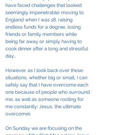
have faced challenges that looked 
seemingly impenetrable: moving to 
England when I was 18, raising 
endless funds for a degree, losing 
friends or family members while 
being far away or simply having to 
cook dinner after a long and stressful 
day…
However, as I look back over these 
situations, whether big or small, I can 
safely say that I have overcome each 
one because of people who surround 
me, as well as someone rooting for 
me constantly: Jesus, the ultimate 
overcomer.
On Sunday we are focusing on the 