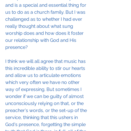
and is a special and essential thing for 
us to do as a church family. But I was 
challenged as to whether I had ever 
really thought about what sung 
worship does and how does it foster 
our relationship with God and His 
presence?  
I think we will all agree that music has 
this incredible ability to stir our hearts 
and allow us to articulate emotions 
which very often we have no other 
way of expressing. But sometimes I 
wonder if we can be guilty of almost 
unconsciously relying on that, or the 
preacher's words, or the set-up of the 
service, thinking that this ushers in 
God's presence, forgetting the simple 