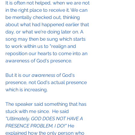
It is often not helped, when we are not 
in the right place to receive it. We can 
be mentally checked out, thinking 
about what had happened earlier that 
day, or what we're doing later on. A 
song may then be sung which starts 
to work within us to "realign and 
reposition our hearts to come into an 
awareness of God's presence.
But it is our 
awareness 
of God's 
presence, not God's actual presence 
which is increasing. 
The speaker said something that has 
stuck with me since.  He said 
"Ultimately, GOD DOES NOT HAVE A 
PRESENCE PROBLEM, I DO!"
 He 
explained how the only person who 