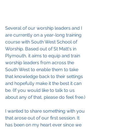
Several of our worship leaders and I 
are currently on a year-long training 
course with South West School of 
Worship. Based out of St Matt's in 
Plymouth, it aims to equip and train 
worship leaders from across the 
South West to enable them to take 
that knowledge back to their settings 
and hopefully make it the best it can 
be. (If you would like to talk to us 
about any of that, please do feel free.)
I wanted to share something with you 
that arose out of our first session. It 
has been on my heart ever since we 