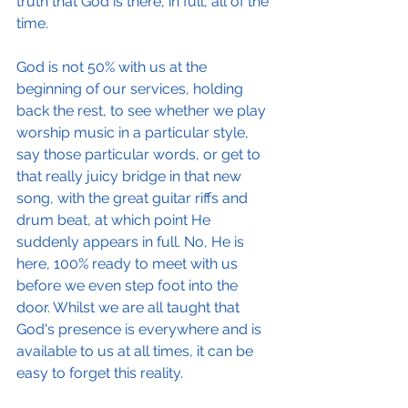
truth that God is there, in full, all of the 
time.
God is not 50% with us at the 
beginning of our services, holding 
back the rest, to see whether we play 
worship music in a particular style, 
say those particular words, or get to 
that really juicy bridge in that new 
song, with the great guitar riffs and 
drum beat, at which point He 
suddenly appears in full. No, He is 
here, 100% ready to meet with us 
before we even step foot into the 
door. Whilst we are all taught that 
God's presence is everywhere and is 
available to us at all times, it can be 
easy to forget this reality.