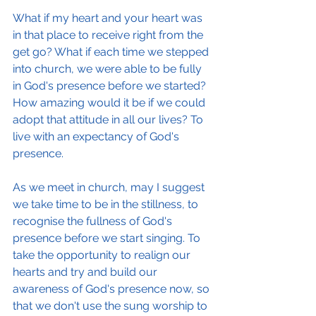
What if my heart and your heart was 
in that place to receive right from the 
get go? What if each time we stepped 
into church, we were able to be fully 
in God's presence before we started? 
How amazing would it be if we could 
adopt that attitude in all our lives? To 
live with an expectancy of God's 
presence.
As we meet in church, may I suggest 
we take time to be in the stillness, to 
recognise the fullness of God's 
presence before we start singing. To 
take the opportunity to realign our 
hearts and try and build our 
awareness of God's presence now, so 
that we don't use the sung worship to 