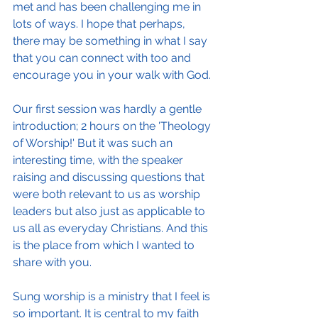
met and has been challenging me in 
lots of ways. I hope that perhaps, 
there may be something in what I say 
that you can connect with too and 
encourage you in your walk with God.
Our first session was hardly a gentle 
introduction; 2 hours on the 'Theology 
of Worship!' But it was such an 
interesting time, with the speaker 
raising and discussing questions that 
were both relevant to us as worship 
leaders but also just as applicable to 
us all as everyday Christians. And this 
is the place from which I wanted to 
share with you.
Sung worship is a ministry that I feel is 
so important. It is central to my faith 