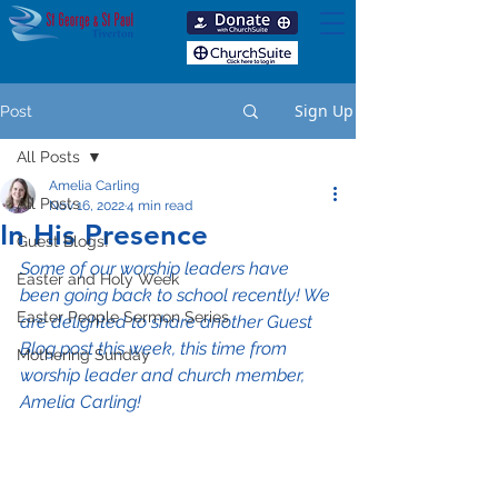
Sign Up
Post
All Posts
Amelia Carling
All Posts
Nov 16, 2022
4 min read
In His Presence
Guest Blogs!
Some of our worship leaders have 
Easter and Holy Week
been going back to school recently! We 
Easter People Sermon Series
are delighted to share another Guest 
Blog post this week, this time from 
Mothering Sunday
worship leader and church member, 
Amelia Carling!