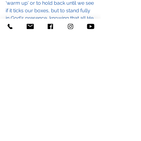
'warm up' or to hold back until we see 
if it ticks our boxes, but to stand fully 
in God's presence, knowing that all He 
wants is us and all we need is Him.
If that feels particularly difficult for 
you for whatever reason, can I 
encourage you to bring whatever 
you are carrying before the Lord and 
lay it at the feet of Jesus. He knows 
exactly what is on your heart today.
Amelia Carling
Worship Leader
#presence
#inhispresence
#presenceproblem
#God
#Godishere
#realign
#available
#awareness
#worship
#worshipleader