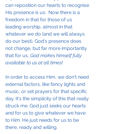
can reposition our hearts to recognise 
His presence is us.  Now there is a 
freedom in that for those of us 
leading worship, almost in that 
whatever we do (and we will always 
do our best), God's presence does 
not change, but far more importantly 
that for us, 
God makes himself fully 
available to us at all times!
In order to access Him, we don't need 
external factors, like fancy lights and 
music, or set prayers for that specific 
day. It's the simplicity of this that really 
struck me. God just seeks our hearts 
and for us to give whatever we have 
to Him. He just needs for us to be 
there, ready and willing.