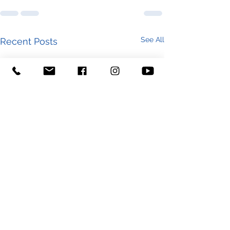
See All
Recent Posts