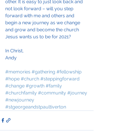
other. It is easy to just look back and 
not look forward – will you step 
forward with me and others and 
begin a new journey as we change 
and grow and become the church 
Jesus wants us to be for 2021?
In Christ,
Andy
#memories
#gathering
#fellowship
#hope
#church
#steppingforward
#change
#growth
#family
#churchfamily
#community
#journey
#newjourney
#stgeorgeandstpaultiverton