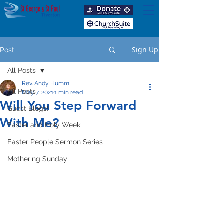
Sign Up
Post
All Posts
Rev. Andy Humm
All Posts
May 7, 2021
1 min read
Will You Step Forward
Guest Blogs!
With Me?
Easter and Holy Week
Easter People Sermon Series
Mothering Sunday