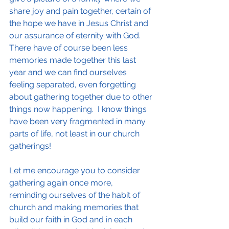
share joy and pain together, certain of 
the hope we have in Jesus Christ and 
our assurance of eternity with God. 
There have of course been less 
memories made together this last 
year and we can find ourselves 
feeling separated, even forgetting 
about gathering together due to other 
things now happening.  I know things 
have been very fragmented in many 
parts of life, not least in our church 
gatherings!
Let me encourage you to consider 
gathering again once more, 
reminding ourselves of the habit of 
church and making memories that 
build our faith in God and in each 