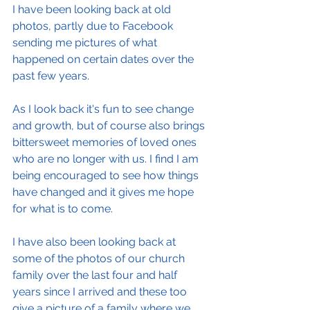
I have been looking back at old 
photos, partly due to Facebook 
sending me pictures of what 
happened on certain dates over the 
past few years.
As I look back it's fun to see change 
and growth, but of course also brings 
bittersweet memories of loved ones 
who are no longer with us. I find I am 
being encouraged to see how things 
have changed and it gives me hope 
for what is to come.
I have also been looking back at 
some of the photos of our church 
family over the last four and half 
years since I arrived and these too 
give a picture of a family where we 