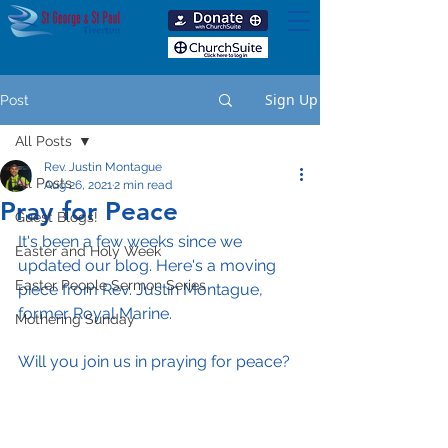
Sign Up
Post
All Posts
Rev. Justin Montague
All Posts
Aug 26, 2021
2 min read
Pray for Peace
Guest Blogs!
It's been a few weeks since we 
Easter and Holy Week
updated our blog. Here's a moving 
Easter People Sermon Series
piece from Rev. Justin Montague, 
former Royal Marine. 
Mothering Sunday
Will you join us in praying for peace?