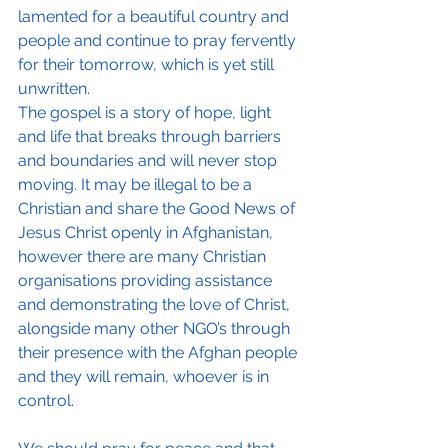
lamented for a beautiful country and 
people and continue to pray fervently 
for their tomorrow, which is yet still 
unwritten. 
The gospel is a story of hope, light 
and life that breaks through barriers 
and boundaries and will never stop 
moving. It may be illegal to be a 
Christian and share the Good News of 
Jesus Christ openly in Afghanistan, 
however there are many Christian 
organisations providing assistance 
and demonstrating the love of Christ, 
alongside many other NGO’s through 
their presence with the Afghan people 
and they will remain, whoever is in 
control.