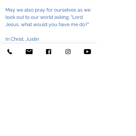
May we also pray for ourselves as we 
look out to our world asking; “Lord 
Jesus, what would you have me do?"
In Christ, Justin
#royalmarine
#soldier
#armedforces
#afghanistan
#peace
#prayforpeace
#blog
#conflict
#future
#refugee
#Christian
#Jesus
#GoodNews
#liberty
#courage
#compassion
#generosity
#community
#world
#stgeorgeandstpaultiverton