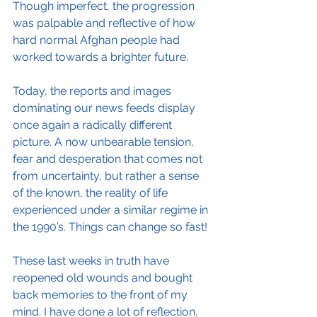
Though imperfect, the progression 
was palpable and reflective of how 
hard normal Afghan people had 
worked towards a brighter future.
Today, the reports and images 
dominating our news feeds display 
once again a radically different 
picture. A now unbearable tension, 
fear and desperation that comes not 
from uncertainty, but rather a sense 
of the known, the reality of life 
experienced under a similar regime in 
the 1990’s. Things can change so fast!
These last weeks in truth have 
reopened old wounds and bought 
back memories to the front of my 
mind. I have done a lot of reflection, 