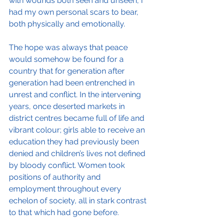
with wounds both seen and unseen, I 
had my own personal scars to bear, 
both physically and emotionally.  
The hope was always that peace 
would somehow be found for a 
country that for generation after 
generation had been entrenched in 
unrest and conflict. In the intervening 
years, once deserted markets in 
district centres became full of life and 
vibrant colour; girls able to receive an 
education they had previously been 
denied and children’s lives not defined 
by bloody conflict. Women took 
positions of authority and 
employment throughout every 
echelon of society, all in stark contrast 
to that which had gone before. 