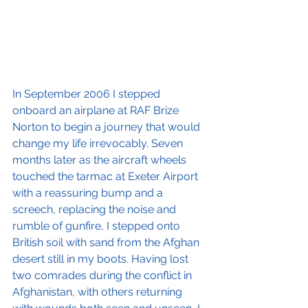
In September 2006 I stepped 
onboard an airplane at RAF Brize 
Norton to begin a journey that would 
change my life irrevocably. Seven 
months later as the aircraft wheels 
touched the tarmac at Exeter Airport 
with a reassuring bump and a 
screech, replacing the noise and 
rumble of gunfire, I stepped onto 
British soil with sand from the Afghan 
desert still in my boots. Having lost 
two comrades during the conflict in 
Afghanistan, with others returning 