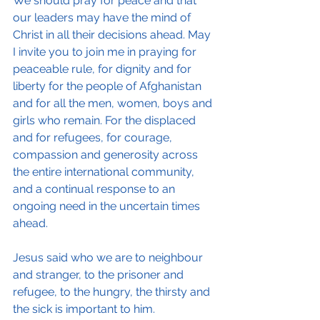
We should pray for peace and that 
our leaders may have the mind of 
Christ in all their decisions ahead. May 
I invite you to join me in praying for 
peaceable rule, for dignity and for 
liberty for the people of Afghanistan 
and for all the men, women, boys and 
girls who remain. For the displaced 
and for refugees, for courage, 
compassion and generosity across 
the entire international community, 
and a continual response to an 
ongoing need in the uncertain times 
ahead.
Jesus said who we are to neighbour 
and stranger, to the prisoner and 
refugee, to the hungry, the thirsty and 
the sick is important to him. 