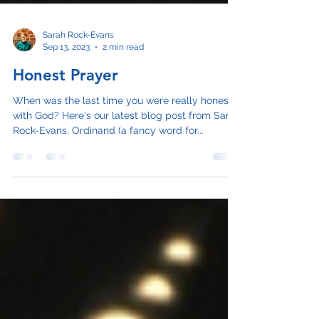
Sarah Rock-Evans
Sep 13, 2023
2 min read
Honest Prayer
When was the last time you were really honest
with God? Here's our latest blog post from Sarah
Rock-Evans, Ordinand (a fancy word for...