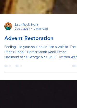
Sarah Rock-Evans
Dec 7, 2023
2 min read
Advent Restoration
Feeling like your soul could use a visit to 'The
Repair Shop?' Here's Sarah Rock-Evans,
Ordinand at St George & St Paul, Tiverton with...