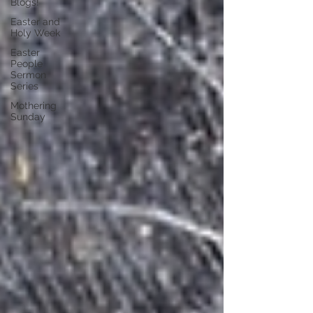
Blogs!
Easter and
Holy Week
Easter
People
Sermon
Series
Mothering
Sunday