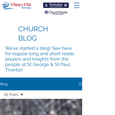
CHURCH
BLOG
We’ve started a blog! See here
for regular long and short reads,
prayers and insights from the
people at St George & St Paul,
Tiverton
Blog
All Posts
All Posts
Guest