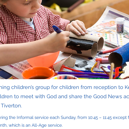
ng children’s group for children from reception to K
hildren to meet with God and share the Good News ac
Tiverton.
ing the Informal service each Sunday, from 10:45 – 11:45 except fo
th, which is an All-Age service.