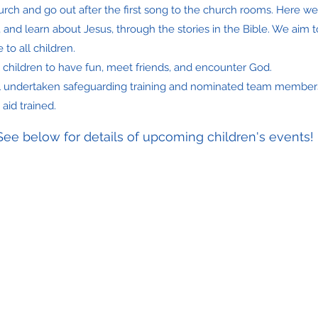
hurch and go out after the first song to the church rooms. Here w
, and learn about Jesus, through the stories in the Bible. We aim
 to all children.
ll children to have fun, meet friends, and encounter God.
l undertaken safeguarding training and nominated team member
 aid trained.
See below for details of upcoming children's events!