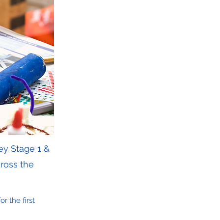
ey Stage 1 &
ross the
r the first