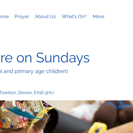
ome
Prayer
About Us
What's On?
More
re on Sundays
l and primary age children)
 Tiverton, Devon, EX16 5HU