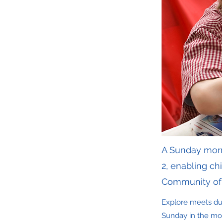
A Sunday morni
2, enabling c
Community of 
Explore meets dur
Sunday in the mon