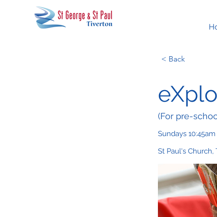
H
< Back
eXplo
(For pre-schoo
Sundays 10:45am
St Paul's Church,