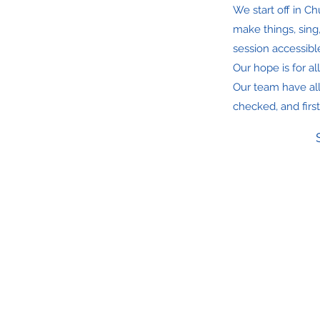
We start off in C
make things, sing
session accessible
Our hope is for a
Our team have al
checked, and first