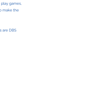
e play games,
 to make the
s are DBS