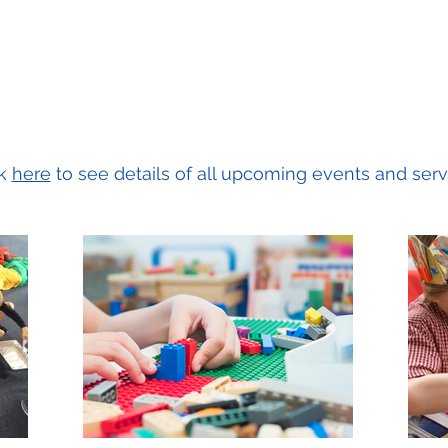
ck
here
to see details of all upcoming events and serv