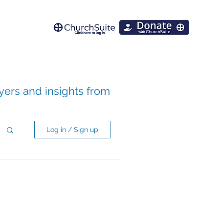
ayers and insights from
Log in / Sign up