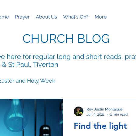
ome
Prayer
About Us
What's On?
More
CHURCH BLOG
e here for regular long and short reads, pr
 & St Paul, Tiverton
Easter and Holy Week
ies
Mothering Sunday
Rev. Justin Montague
Jun 3, 2021
2 min read
Find the light