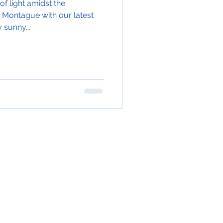
f light amidst the
 Montague with our latest
 sunny...