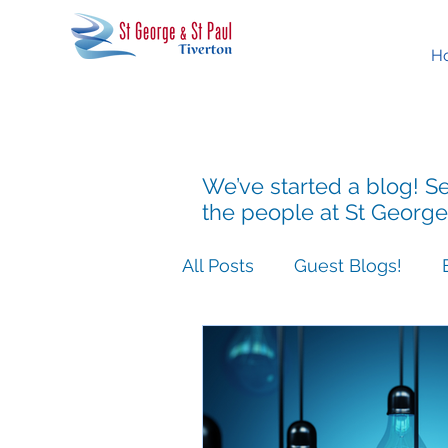
H
We’ve started a blog! Se
the people at St George
All Posts
Guest Blogs!
Easter People Sermon Ser