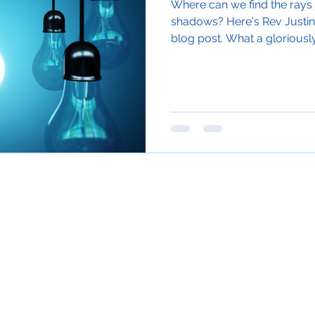
Where can we find the rays o
shadows? Here's Rev Justin
blog post. What a gloriously