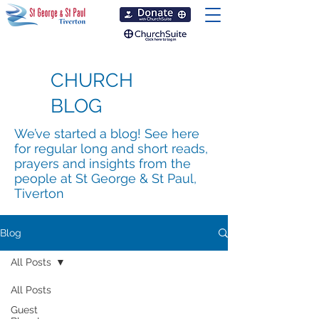
CHURCH
BLOG
We’ve started a blog! See here
for regular long and short reads,
prayers and insights from the
people at St George & St Paul,
Tiverton
Blog
All Posts
All Posts
Guest