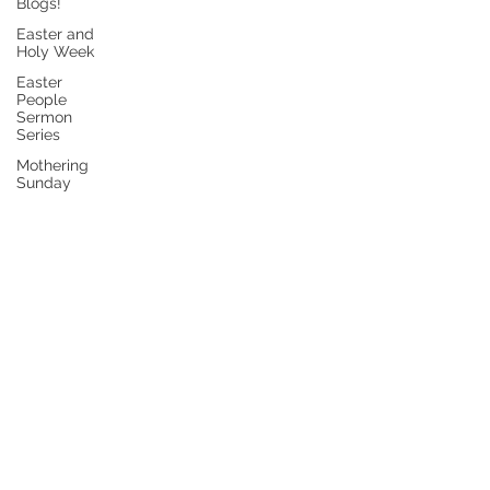
Blogs!
Easter and
Holy Week
Easter
People
Sermon
Series
Mothering
Sunday