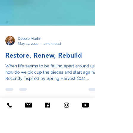
Debbie Martin
May 17, 2022
2 min read
Restore, Renew, Rebuild
When life seems to be falling apart around us,
how do we pick up the pieces and start again?
Recently inspired by Spring Harvest 2022,...