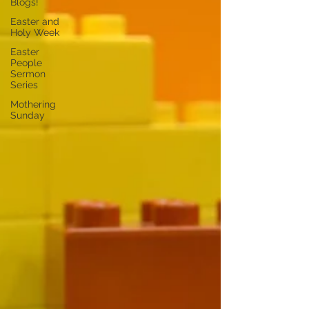
Blogs!
Easter and
Holy Week
Easter
People
Sermon
Series
Mothering
Sunday