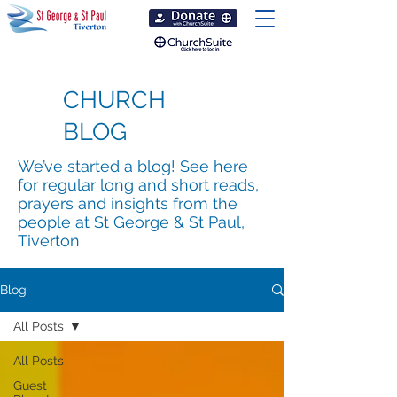
CHURCH
BLOG
We’ve started a blog! See here
for regular long and short reads,
prayers and insights from the
people at St George & St Paul,
Tiverton
Blog
All Posts
All Posts
Guest