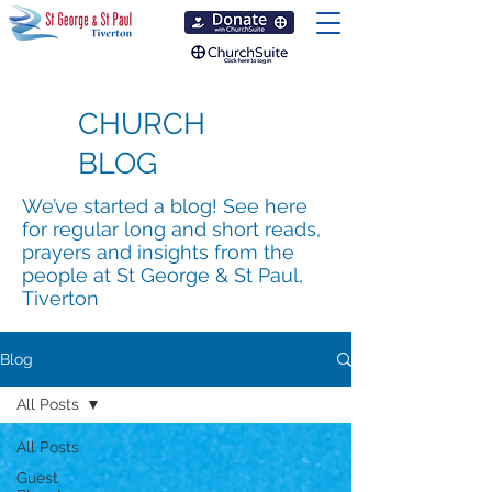
CHURCH
BLOG
We’ve started a blog! See here
for regular long and short reads,
prayers and insights from the
people at St George & St Paul,
Tiverton
Blog
All Posts
All Posts
Guest