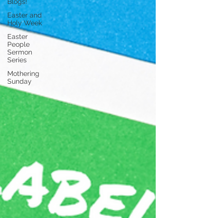
Blogs!
Easter and
Holy Week
Easter
People
Sermon
Series
Mothering
Sunday