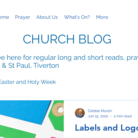
ome
Prayer
About Us
What's On?
More
CHURCH BLOG
e here for regular long and short reads, pr
 & St Paul, Tiverton
Easter and Holy Week
ies
Mothering Sunday
Debbie Martin
Jun 15, 2022
2 min read
Labels and Log