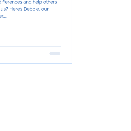
ifferences and help others
sus? Here’s Debbie, our
,...