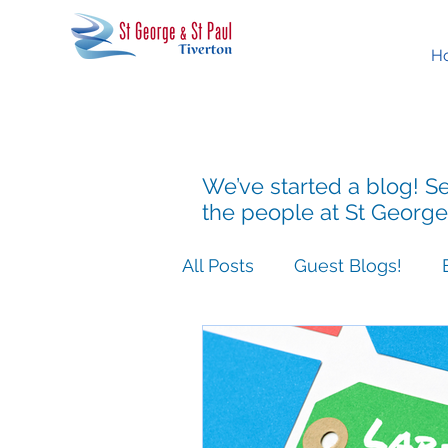
H
We’ve started a blog! Se
the people at St George
All Posts
Guest Blogs!
Easter People Sermon Ser