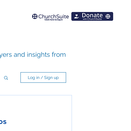
ayers and insights from
Log in / Sign up
os