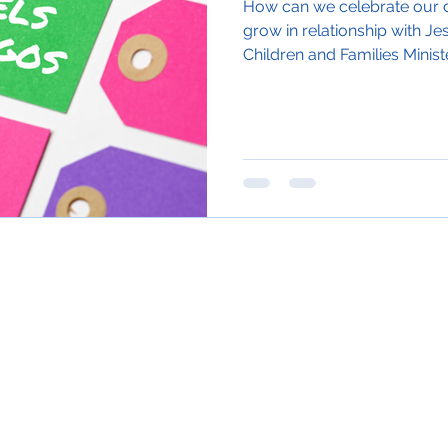
How can we celebrate our d
grow in relationship with Je
Children and Families Minister