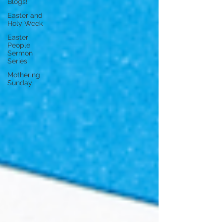
Blogs!
Easter and
Holy Week
Easter
People
Sermon
Series
Mothering
Sunday