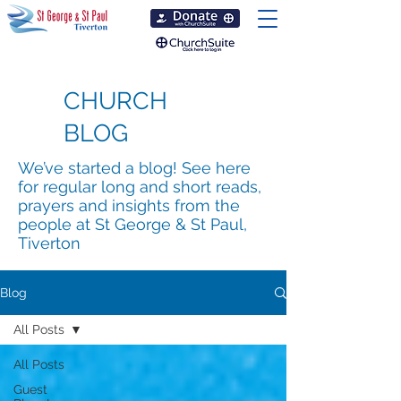
CHURCH
BLOG
We’ve started a blog! See here
for regular long and short reads,
prayers and insights from the
people at St George & St Paul,
Tiverton
Blog
All Posts
All Posts
Guest