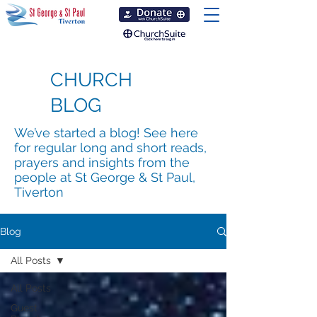
CHURCH
BLOG
We’ve started a blog! See here
for regular long and short reads,
prayers and insights from the
people at St George & St Paul,
Tiverton
Blog
All Posts
All Posts
Guest