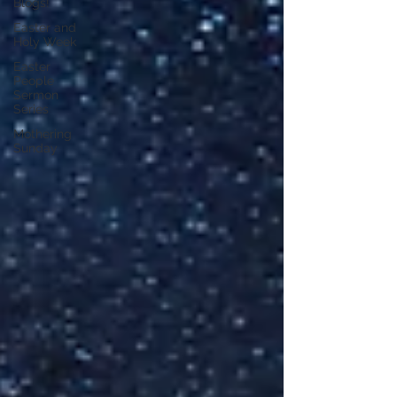
Blogs!
Easter and
Holy Week
Easter
People
Sermon
Series
Mothering
Sunday