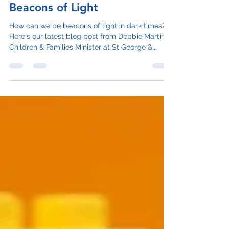
Dec 13, 2023
3 min read
Beacons of Light
How can we be beacons of light in dark times?
Here's our latest blog post from Debbie Martin,
Children & Families Minister at St George &...