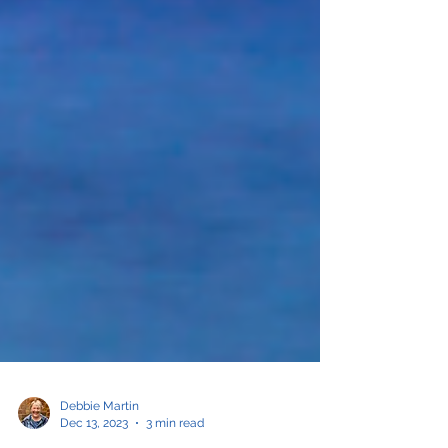
Debbie Martin