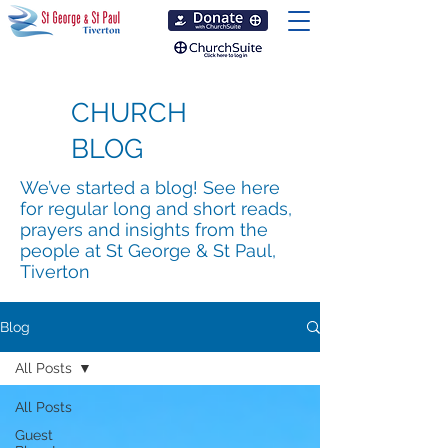
CHURCH
BLOG
We’ve started a blog! See here
for regular long and short reads,
prayers and insights from the
people at St George & St Paul,
Tiverton
Blog
All Posts
All Posts
Guest