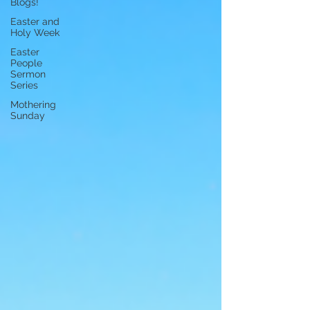
Blogs!
Easter and
Holy Week
Easter
People
Sermon
Series
Mothering
Sunday