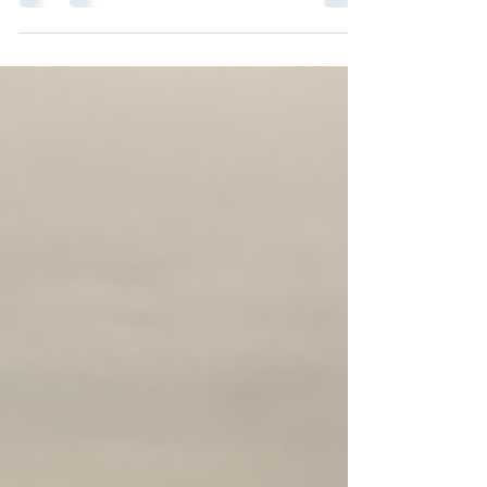
John 20v1-18 Long before the Gospel writers
told the Easter stories of the empty tomb and
the appearances of the risen Jesus, St Paul...