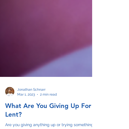
Jonathan Schnarr
Mar 1, 2023
2 min read
What Are You Giving Up For
Lent?