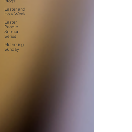
Blogs!
Easter and
Holy Week
Easter
People
Sermon
Series
Mothering
Sunday