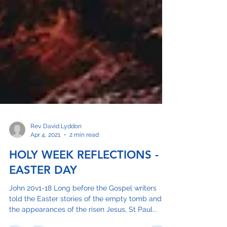
Rev. David Lyddon
Apr 4, 2021
2 min read
HOLY WEEK REFLECTIONS -
EASTER DAY