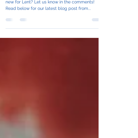
Are you giving anything up or trying something
new for Lent? Let us know in the comments!
Read below for our latest blog post from...