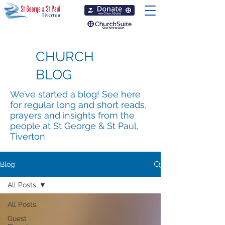
CHURCH
BLOG
We’ve started a blog! See here
for regular long and short reads,
prayers and insights from the
people at St George & St Paul,
Tiverton
Blog
All Posts
All Posts
Guest