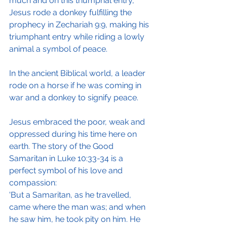
much and on this triumphal entry, 
Jesus rode a donkey fulfilling the 
prophecy in Zechariah 9:9, making his 
triumphant entry while riding a lowly 
animal a symbol of peace. 
In the ancient Biblical world, a leader 
rode on a horse if he was coming in 
war and a donkey to signify peace.
Jesus embraced the poor, weak and 
oppressed during his time here on 
earth. The story of the Good 
Samaritan in Luke 10:33-34 is a 
perfect symbol of his love and 
compassion: 
'But a Samaritan, as he travelled, 
came where the man was; and when 
he saw him, he took pity on him. He 