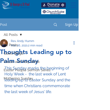
Sign Up
Post
All Posts
Rev. Andy Humm
All Posts
Mar 26, 2021
2 min read
Thoughts Leading up to
Guest Blogs!
Palm Sunday
Easter and Holy Week
This Sunday marks the beginning of 
Easter People Sermon Series
Holy Week -  the last week of Lent 
Mothering Sunday
leading up to Easter Sunday and the 
time when Christians commemorate 
the last week of Jesus' life.