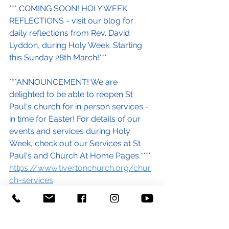
*** COMING SOON! HOLY WEEK 
REFLECTIONS - visit our blog for 
daily reflections from Rev. David 
Lyddon, during Holy Week. Starting 
this Sunday 28th March!***
***ANNOUNCEMENT! We are 
delighted to be able to reopen St 
Paul's church for in person services - 
in time for Easter! For details of our 
events and services during Holy 
Week, check out our Services at St 
Paul's and Church At Home Pages.****
https://www.tivertonchurch.org/chur
ch-services
https://www.tivertonchurch.org/chur
ch-at-home