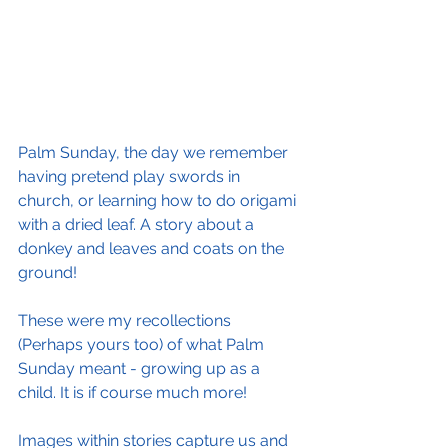
Palm Sunday, the day we remember 
having pretend play swords in 
church, or learning how to do origami 
with a dried leaf. A story about a 
donkey and leaves and coats on the 
ground!
These were my recollections 
(Perhaps yours too) of what Palm 
Sunday meant - growing up as a 
child. It is if course much more!
Images within stories capture us and 