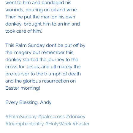
went to him and bandaged his 
wounds, pouring on oil and wine. 
Then he put the man on his own 
donkey, brought him to an inn and 
took care of him.'
This Palm Sunday don’t be put off by 
the imagery but remember this 
donkey started the journey to the 
cross for Jesus, and ultimately the 
pre-cursor to the triumph of death 
and the glorious resurrection on 
Easter morning! 
Every Blessing, Andy
#PalmSunday
#palmcross
#donkey
#triumphantentry
#HolyWeek
#Easter