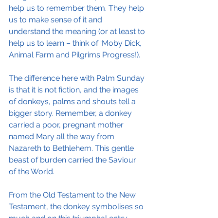
help us to remember them. They help 
us to make sense of it and 
understand the meaning (or at least to 
help us to learn – think of ‘Moby Dick, 
Animal Farm and Pilgrims Progress!).
The difference here with Palm Sunday 
is that it is not fiction, and the images 
of donkeys, palms and shouts tell a 
bigger story. Remember, a donkey 
carried a poor, pregnant mother 
named Mary all the way from 
Nazareth to Bethlehem. This gentle 
beast of burden carried the Saviour 
of the World. 
From the Old Testament to the New 
Testament, the donkey symbolises so 