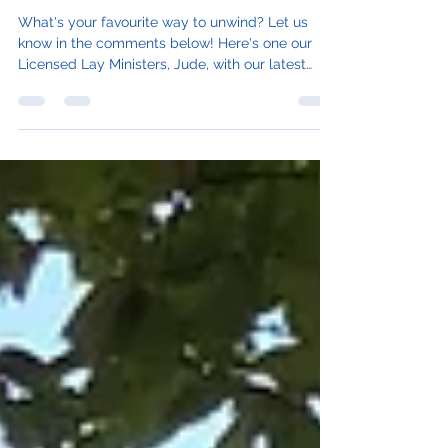
Enjoyment and Rest
What's your favourite way to unwind? Let us
know in the comments below! Here's one our
Licensed Lay Ministers, Jude, with our latest
blog...