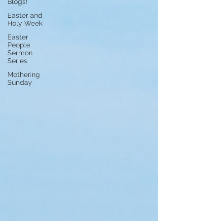
Blogs!
Easter and
Holy Week
Easter
People
Sermon
Series
Mothering
Sunday