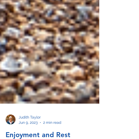
Judith Taylor
Jun 9, 2023
2 min read