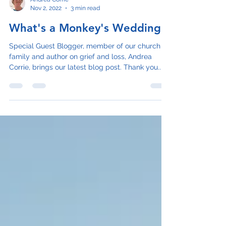
Andrea Corrie
Nov 2, 2022
3 min read
What's a Monkey's Wedding?
Special Guest Blogger, member of our church
family and author on grief and loss, Andrea
Corrie, brings our latest blog post. Thank you...