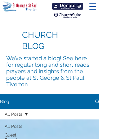
CHURCH
BLOG
We’ve started a blog! See here
for regular long and short reads,
prayers and insights from the
people at St George & St Paul,
Tiverton
Blog
All Posts
All Posts
Guest