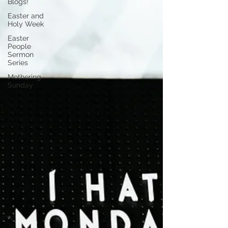
Blogs!
Easter and
Holy Week
Easter
People
Sermon
Series
Mothering
Sunday