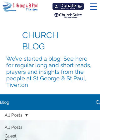
CHURCH
BLOG
We’ve started a blog! See here
for regular long and short reads,
prayers and insights from the
people at St George & St Paul,
Tiverton
Blog
All Posts
All Posts
Guest