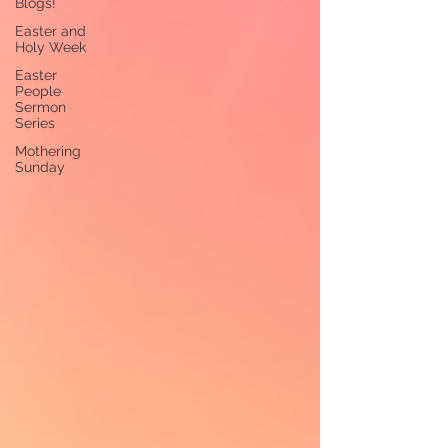
Blogs!
Easter and
Holy Week
Easter
People
Sermon
Series
Mothering
Sunday