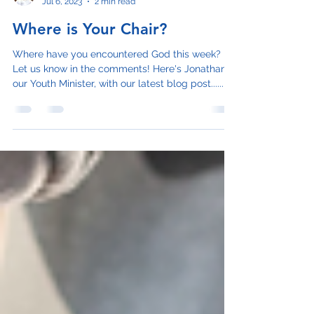
Jonathan Schnarr
Jul 6, 2023
2 min read
Where is Your Chair?
Where have you encountered God this week?
Let us know in the comments! Here's Jonathan,
our Youth Minister, with our latest blog post......