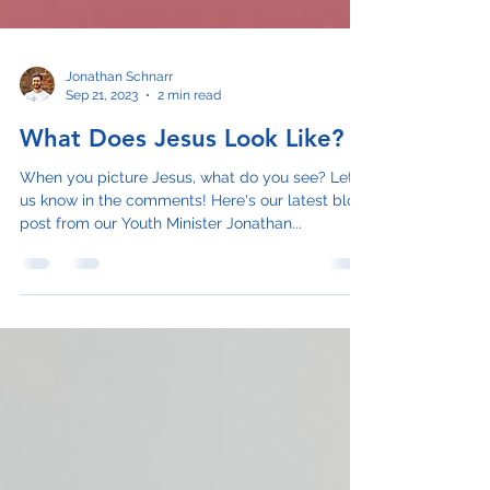
Jonathan Schnarr
Sep 21, 2023
2 min read
What Does Jesus Look Like?
When you picture Jesus, what do you see? Let
us know in the comments! Here's our latest blog
post from our Youth Minister Jonathan...