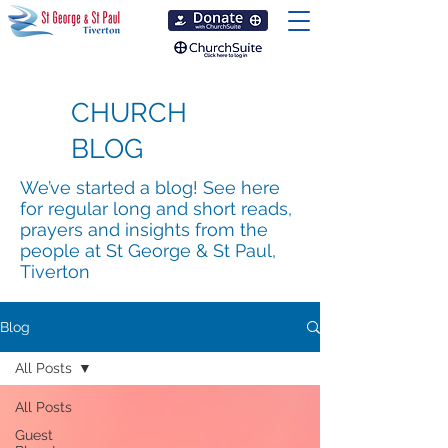
CHURCH
BLOG
We’ve started a blog! See here
for regular long and short reads,
prayers and insights from the
people at St George & St Paul,
Tiverton
Blog
All Posts
All Posts
Guest