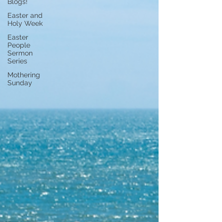
Blogs!
Easter and
Holy Week
Easter
People
Sermon
Series
Mothering
Sunday