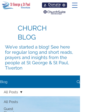
CHURCH
BLOG
We’ve started a blog! See here
for regular long and short reads,
prayers and insights from the
people at St George & St Paul,
Tiverton
Blog
All Posts
All Posts
Guest