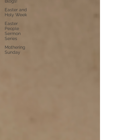
Blogs!
Easter and
Holy Week
Easter
People
Sermon
Series
Mothering
Sunday