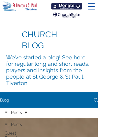
CHURCH
BLOG
We’ve started a blog! See here
for regular long and short reads,
prayers and insights from the
people at St George & St Paul,
Tiverton
Blog
All Posts
All Posts
Guest