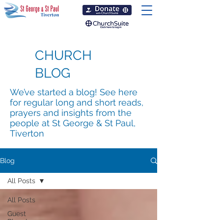
CHURCH
BLOG
We’ve started a blog! See here
for regular long and short reads,
prayers and insights from the
people at St George & St Paul,
Tiverton
Blog
All Posts
All Posts
Guest