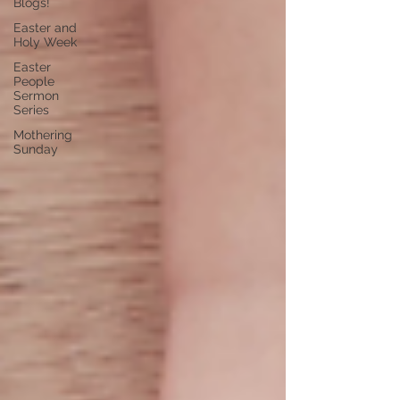
Blogs!
Easter and
Holy Week
Easter
People
Sermon
Series
Mothering
Sunday