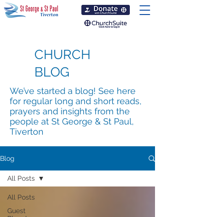
CHURCH
BLOG
We’ve started a blog! See here
for regular long and short reads,
prayers and insights from the
people at St George & St Paul,
Tiverton
Blog
All Posts
All Posts
Guest