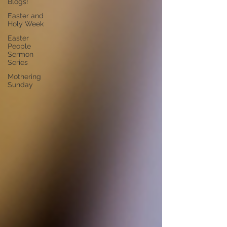
Blogs!
Easter and
Holy Week
Easter
People
Sermon
Series
Mothering
Sunday