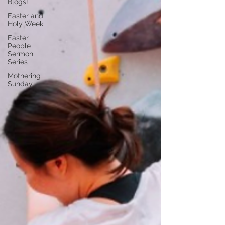
Blogs!
Easter and
Holy Week
Easter
People
Sermon
Series
Mothering
Sunday