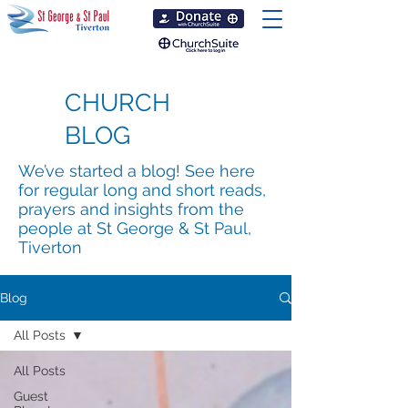
CHURCH
BLOG
We’ve started a blog! See here
for regular long and short reads,
prayers and insights from the
people at St George & St Paul,
Tiverton
Blog
All Posts
All Posts
Guest