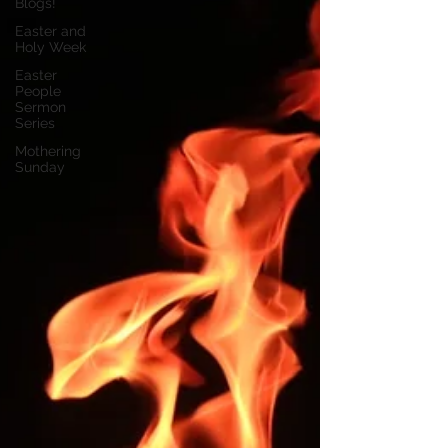
Blogs!
Easter and
Holy Week
Easter
People
Sermon
Series
Mothering
Sunday