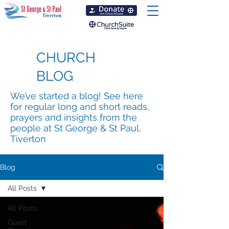
CHURCH
BLOG
We’ve started a blog! See here
for regular long and short reads,
prayers and insights from the
people at St George & St Paul,
Tiverton
Blog
All Posts
All Posts
Guest